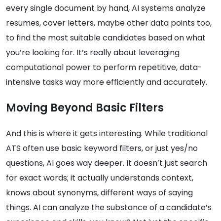
every single document by hand, AI systems analyze
resumes, cover letters, maybe other data points too,
to find the most suitable candidates based on what
you’re looking for. It’s really about leveraging
computational power to perform repetitive, data-
intensive tasks way more efficiently and accurately.
Moving Beyond Basic Filters
And this is where it gets interesting. While traditional
ATS often use basic keyword filters, or just yes/no
questions, AI goes way deeper. It doesn’t just search
for exact words; it actually understands context,
knows about synonyms, different ways of saying
things. AI can analyze the substance of a candidate’s