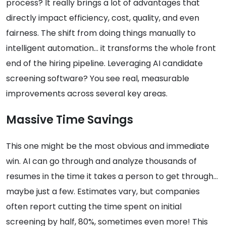
process? It really brings a lot of advantages that
directly impact efficiency, cost, quality, and even
fairness. The shift from doing things manually to
intelligent automation… it transforms the whole front
end of the hiring pipeline. Leveraging AI candidate
screening software? You see real, measurable
improvements across several key areas.
Massive Time Savings
This one might be the most obvious and immediate
win. AI can go through and analyze thousands of
resumes in the time it takes a person to get through…
maybe just a few. Estimates vary, but companies
often report cutting the time spent on initial
screening by half, 80%, sometimes even more! This