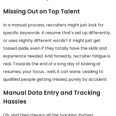
Missing Out on Top Talent
In a manual process, recruiters might just look for
specific keywords. A resume that’s set up differently,
or uses slightly different words? It might just get
tossed aside, even if they totally have the skills and
experience needed. And honestly, recruiter fatigue is
real. Towards the end of a long day of looking at
resumes, your focus… well, it can wane. Leading to
qualified people getting missed, purely by accident.
Manual Data Entry and Tracking
Hassles
Oh, and then there’s all the tracking. Putting