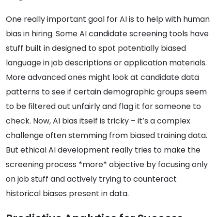
One really important goal for AI is to help with human
bias in hiring. Some AI candidate screening tools have
stuff built in designed to spot potentially biased
language in job descriptions or application materials.
More advanced ones might look at candidate data
patterns to see if certain demographic groups seem
to be filtered out unfairly and flag it for someone to
check. Now, AI bias itself is tricky – it’s a complex
challenge often stemming from biased training data.
But ethical AI development really tries to make the
screening process *more* objective by focusing only
on job stuff and actively trying to counteract
historical biases present in data.