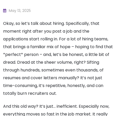
May 13, 2025
Okay, so let’s talk about hiring. Specifically, that
moment right after you post a job and the
applications start rolling in. For a lot of hiring teams,
that brings a familiar mix of hope – hoping to find that
*perfect* person – and, let’s be honest, a little bit of
dread. Dread at the sheer volume, right? Sifting
through hundreds, sometimes even thousands, of
resumes and cover letters manually? It’s not just
time-consuming, it’s repetitive, honestly, and can
totally burn recruiters out.
And this old way? It’s just… inefficient. Especially now,
everything moves so fast in the job market. It really