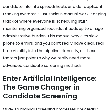
candidate info into spreadsheets or older applicant
tracking systems? Just tedious manual work. Keeping
track of where everyone is, scheduling stuff,
maintaining organized records… it adds up to a huge
administrative burden. This manual way? It’s slow,
prone to errors, and you don’t really have clear, real-
time visibility into the pipeline. Honestly, all these
factors just point to why we really need more
advanced candidate screening methods.
Enter Artificial Intelligence:
The Game Changer in
Candidate Screening
Okay, so manual screening processes are clearly