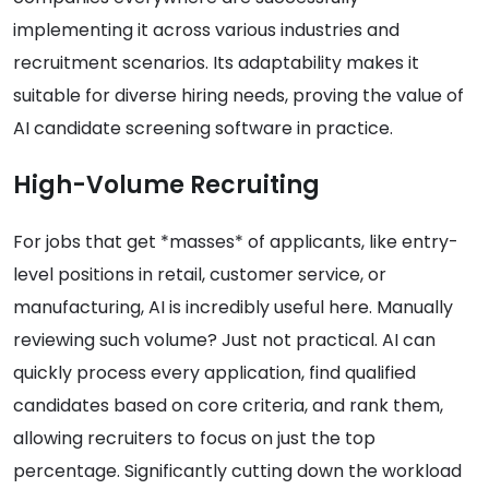
implementing it across various industries and
recruitment scenarios. Its adaptability makes it
suitable for diverse hiring needs, proving the value of
AI candidate screening software in practice.
High-Volume Recruiting
For jobs that get *masses* of applicants, like entry-
level positions in retail, customer service, or
manufacturing, AI is incredibly useful here. Manually
reviewing such volume? Just not practical. AI can
quickly process every application, find qualified
candidates based on core criteria, and rank them,
allowing recruiters to focus on just the top
percentage. Significantly cutting down the workload