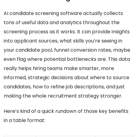
AI candidate screening software actually collects
tons of useful data and analytics throughout the
screening process as it works. It can provide insights
into applicant sources, what skills you’re seeing in
your candidate pool, funnel conversion rates, maybe
even flag where potential bottlenecks are. This data
really helps hiring teams make smarter, more
informed, strategic decisions about where to source
candidates, how to refine job descriptions, and just
making the whole recruitment strategy stronger.
Here’s kind of a quick rundown of those key benefits
in a table format: