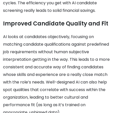
cycles. The efficiency you get with AI candidate
screening really leads to solid financial savings.
Improved Candidate Quality and Fit
AI looks at candidates objectively, focusing on
matching candidate qualifications against predefined
job requirements without human subjective
interpretation getting in the way. This leads to a more
consistent and accurate way of finding candidates
whose skills and experience are a really close match
with the role’s needs. Well-designed AI can also help
spot qualities that correlate with success within the
organization, leading to better cultural and
performance fit (as long as it’s trained on
appropriate, unbiased data).