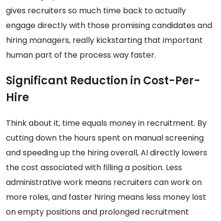
gives recruiters so much time back to actually
engage directly with those promising candidates and
hiring managers, really kickstarting that important
human part of the process way faster.
Significant Reduction in Cost-Per-
Hire
Think about it, time equals money in recruitment. By
cutting down the hours spent on manual screening
and speeding up the hiring overall, AI directly lowers
the cost associated with filling a position. Less
administrative work means recruiters can work on
more roles, and faster hiring means less money lost
on empty positions and prolonged recruitment