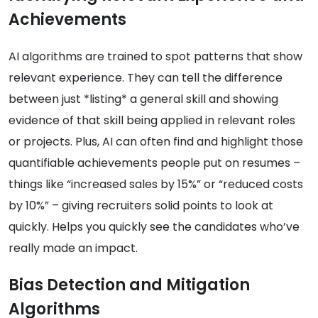
Achievements
AI algorithms are trained to spot patterns that show
relevant experience. They can tell the difference
between just *listing* a general skill and showing
evidence of that skill being applied in relevant roles
or projects. Plus, AI can often find and highlight those
quantifiable achievements people put on resumes –
things like “increased sales by 15%” or “reduced costs
by 10%” – giving recruiters solid points to look at
quickly. Helps you quickly see the candidates who’ve
really made an impact.
Bias Detection and Mitigation
Algorithms