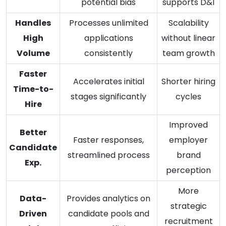
potential bias
supports D&I
Handles
Processes unlimited
Scalability
High
applications
without linear
Volume
consistently
team growth
Faster
Accelerates initial
Shorter hiring
Time-to-
stages significantly
cycles
Hire
Improved
Better
Faster responses,
employer
Candidate
streamlined process
brand
Exp.
perception
More
Data-
Provides analytics on
strategic
Driven
candidate pools and
recruitment