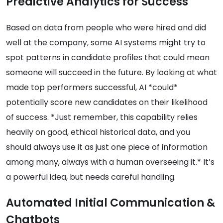
Predictive Analytics for Success
Based on data from people who were hired and did
well at the company, some AI systems might try to
spot patterns in candidate profiles that could mean
someone will succeed in the future. By looking at what
made top performers successful, AI *could*
potentially score new candidates on their likelihood
of success. *Just remember, this capability relies
heavily on good, ethical historical data, and you
should always use it as just one piece of information
among many, always with a human overseeing it.* It’s
a powerful idea, but needs careful handling.
Automated Initial Communication &
Chatbots