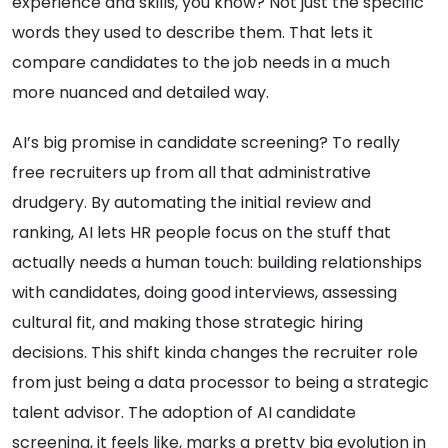
experience and skills, you know? Not just the specific
words they used to describe them. That lets it
compare candidates to the job needs in a much
more nuanced and detailed way.
AI’s big promise in candidate screening? To really
free recruiters up from all that administrative
drudgery. By automating the initial review and
ranking, AI lets HR people focus on the stuff that
actually needs a human touch: building relationships
with candidates, doing good interviews, assessing
cultural fit, and making those strategic hiring
decisions. This shift kinda changes the recruiter role
from just being a data processor to being a strategic
talent advisor. The adoption of AI candidate
screening, it feels like, marks a pretty big evolution in