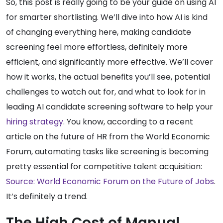
So, this post is really going to be your guide on using AI
for smarter shortlisting. We’ll dive into how AI is kind
of changing everything here, making candidate
screening feel more effortless, definitely more
efficient, and significantly more effective. We’ll cover
how it works, the actual benefits you’ll see, potential
challenges to watch out for, and what to look for in
leading AI candidate screening software to help your
hiring strategy
. You know, according to a recent
article on the future of HR from the World Economic
Forum, automating tasks like screening is becoming
pretty essential for competitive talent acquisition:
Source: World Economic Forum on the Future of Jobs
.
It’s definitely a trend.
The High Cost of Manual