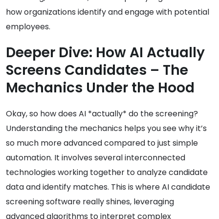
how organizations identify and engage with potential
employees.
Deeper Dive: How AI Actually
Screens Candidates – The
Mechanics Under the Hood
Okay, so how does AI *actually* do the screening?
Understanding the mechanics helps you see why it’s
so much more advanced compared to just simple
automation. It involves several interconnected
technologies working together to analyze candidate
data and identify matches. This is where AI candidate
screening software really shines, leveraging
advanced algorithms to interpret complex