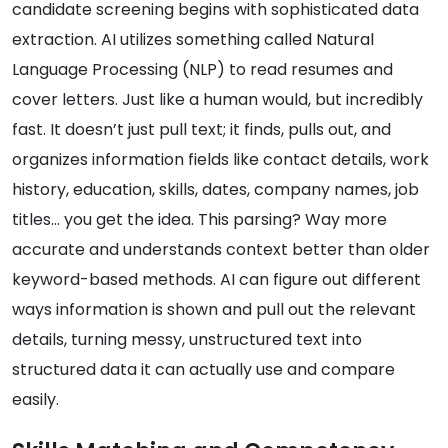
candidate screening begins with sophisticated data
extraction. AI utilizes something called Natural
Language Processing (NLP) to read resumes and
cover letters. Just like a human would, but incredibly
fast. It doesn’t just pull text; it finds, pulls out, and
organizes information fields like contact details, work
history, education, skills, dates, company names, job
titles… you get the idea. This parsing? Way more
accurate and understands context better than older
keyword-based methods. AI can figure out different
ways information is shown and pull out the relevant
details, turning messy, unstructured text into
structured data it can actually use and compare
easily.