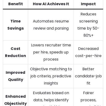
Benefit
How AI Achieves It
Impact
Reduces
Time
Automates resume
screening
Savings
review and parsing
time by 50-
80%+
Lowers recruiter time
Cost
Decreased
per hire, speeds up
Reduction
cost-per-hire
process
Objective matching to
Better
Improved
job criteria, predictive
candidate-job
Quality
insights
fit
Evaluates based on
Fairer
Enhanced
data, helps identify
process,
Objectivity