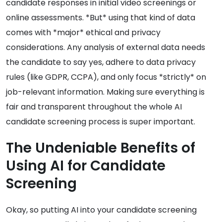
candidate responses in initial video screenings or
online assessments. *But* using that kind of data
comes with *major* ethical and privacy
considerations. Any analysis of external data needs
the candidate to say yes, adhere to data privacy
rules (like GDPR, CCPA), and only focus *strictly* on
job-relevant information. Making sure everything is
fair and transparent throughout the whole AI
candidate screening process is super important.
The Undeniable Benefits of
Using AI for Candidate
Screening
Okay, so putting AI into your candidate screening