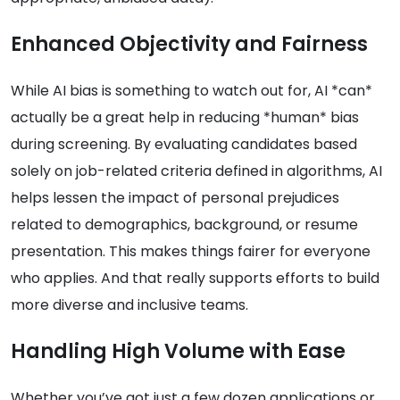
Enhanced Objectivity and Fairness
While AI bias is something to watch out for, AI *can*
actually be a great help in reducing *human* bias
during screening. By evaluating candidates based
solely on job-related criteria defined in algorithms, AI
helps lessen the impact of personal prejudices
related to demographics, background, or resume
presentation. This makes things fairer for everyone
who applies. And that really supports efforts to build
more diverse and inclusive teams.
Handling High Volume with Ease
Whether you’ve got just a few dozen applications or