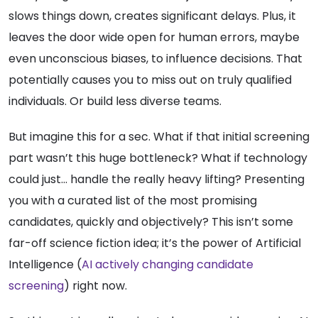
slows things down, creates significant delays. Plus, it
leaves the door wide open for human errors, maybe
even unconscious biases, to influence decisions. That
potentially causes you to miss out on truly qualified
individuals. Or build less diverse teams.
But imagine this for a sec. What if that initial screening
part wasn’t this huge bottleneck? What if technology
could just… handle the really heavy lifting? Presenting
you with a curated list of the most promising
candidates, quickly and objectively? This isn’t some
far-off science fiction idea; it’s the power of Artificial
Intelligence (
AI actively changing candidate
screening
) right now.