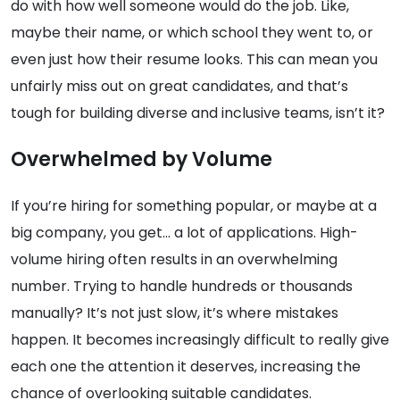
do with how well someone would do the job. Like,
maybe their name, or which school they went to, or
even just how their resume looks. This can mean you
unfairly miss out on great candidates, and that’s
tough for building diverse and inclusive teams, isn’t it?
Overwhelmed by Volume
If you’re hiring for something popular, or maybe at a
big company, you get… a lot of applications. High-
volume hiring often results in an overwhelming
number. Trying to handle hundreds or thousands
manually? It’s not just slow, it’s where mistakes
happen. It becomes increasingly difficult to really give
each one the attention it deserves, increasing the
chance of overlooking suitable candidates.