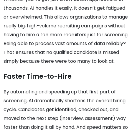
thousands, AI handles it easily. It doesn’t get fatigued
or overwhelmed. This allows organizations to manage
really big, high-volume recruiting campaigns without
having to hire a ton more recruiters just for screening.
Being able to process vast amounts of data reliably?
That ensures that no qualified candidate is missed
simply because there were too many to look at.
Faster Time-to-Hire
By automating and speeding up that first part of
screening, AI dramatically shortens the overall hiring
cycle. Candidates get identified, checked out, and
moved to the next step (interview, assessment) way
faster than doing it all by hand. And speed matters so