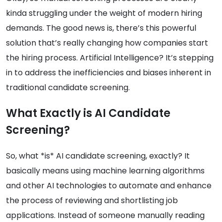
kinda struggling under the weight of modern hiring
demands. The good news is, there’s this powerful
solution that’s really changing how companies start
the hiring process. Artificial Intelligence? It’s stepping
in to address the inefficiencies and biases inherent in
traditional candidate screening.
What Exactly is AI Candidate
Screening?
So, what *is* AI candidate screening, exactly? It
basically means using machine learning algorithms
and other AI technologies to automate and enhance
the process of reviewing and shortlisting job
applications. Instead of someone manually reading