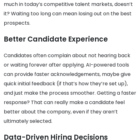
much in today’s competitive talent markets, doesn’t
it? Waiting too long can mean losing out on the best
prospects.
Better Candidate Experience
Candidates often complain about not hearing back
or waiting forever after applying. AI-powered tools
can provide faster acknowledgements, maybe give
quick initial feedback (if that’s how they’re set up),
and just make the process smoother. Getting a faster
response? That can really make a candidate feel
better about the company, even if they aren’t
ultimately selected.
Data-Driven Hiring Decisions