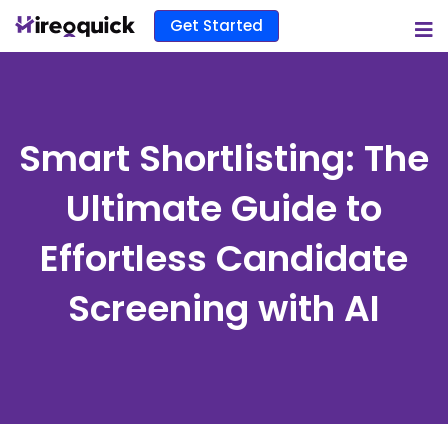
Get Started
Smart Shortlisting: The
Ultimate Guide to
Effortless Candidate
Screening with AI