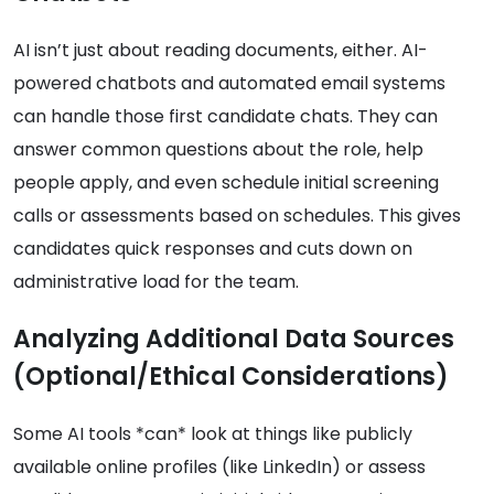
AI isn’t just about reading documents, either. AI-
powered chatbots and automated email systems
can handle those first candidate chats. They can
answer common questions about the role, help
people apply, and even schedule initial screening
calls or assessments based on schedules. This gives
candidates quick responses and cuts down on
administrative load for the team.
Analyzing Additional Data Sources
(Optional/Ethical Considerations)
Some AI tools *can* look at things like publicly
available online profiles (like LinkedIn) or assess