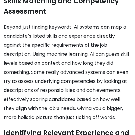
Skills Matching and Competency
Assessment
Beyond just finding keywords, AI systems can map a
candidate’s listed skills and experience directly
against the specific requirements of the job
description. Using machine learning, AI can guess skill
levels based on context and how long they did
something. Some really advanced systems can even
try to assess underlying competencies by looking at
descriptions of responsibilities and achievements,
effectively scoring candidates based on how well
they align with the job’s needs. Giving you a bigger,
more holistic picture than just ticking off words.
Identifying Relevant Experience and