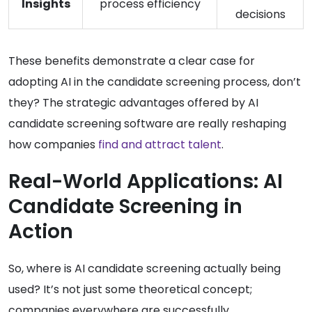
Insights
process efficiency
decisions
These benefits demonstrate a clear case for
adopting AI in the candidate screening process, don’t
they? The strategic advantages offered by AI
candidate screening software are really reshaping
how companies
find and attract talent
.
Real-World Applications: AI
Candidate Screening in
Action
So, where is AI candidate screening actually being
used? It’s not just some theoretical concept;
companies everywhere are successfully