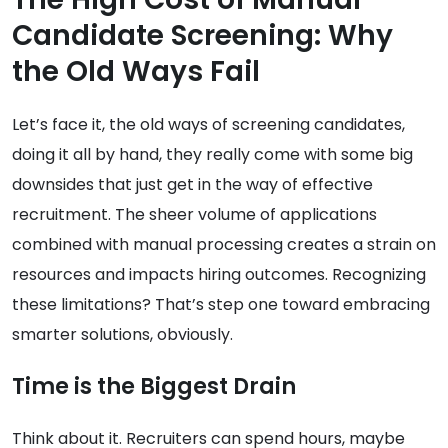
Candidate Screening: Why
the Old Ways Fail
Let’s face it, the old ways of screening candidates,
doing it all by hand, they really come with some big
downsides that just get in the way of effective
recruitment. The sheer volume of applications
combined with manual processing creates a strain on
resources and impacts hiring outcomes. Recognizing
these limitations? That’s step one toward embracing
smarter solutions, obviously.
Time is the Biggest Drain
Think about it. Recruiters can spend hours, maybe