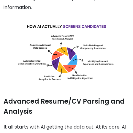
information.
Advanced Resume/CV Parsing and
Analysis
It all starts with AI getting the data out. At its core, AI