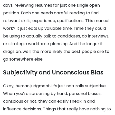
days, reviewing resumes for just one single open
position. Each one needs careful reading to find
relevant skills, experience, qualifications. This manual
work? It just eats up valuable time. Time they could
be using to actually talk to candidates, do interviews,
or strategic workforce planning. And the longer it
drags on, well, the more likely the best people are to
go somewhere else.
Subjectivity and Unconscious Bias
Okay, human judgment, it’s just naturally subjective.
When you’re screening by hand, personal biases,
conscious or not, they can easily sneak in and
influence decisions. Things that really have nothing to