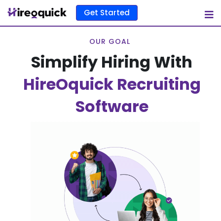
Get Started
OUR GOAL
Simplify Hiring With
HireOquick Recruiting
Software