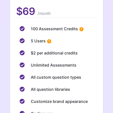
$69
/month
100 Assessment Credits
5 Users
$2 per additional credits
Unlimited Assessments
All custom question types
All question libraries
Customize brand appearance