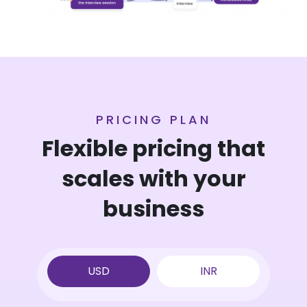
PRICING PLAN
Flexible pricing that
scales
with your
business
USD
INR