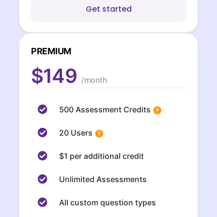
Get started
PREMIUM
$149
/month
500 Assessment Credits
20 Users
$1 per additional credit
Unlimited Assessments
All custom question types