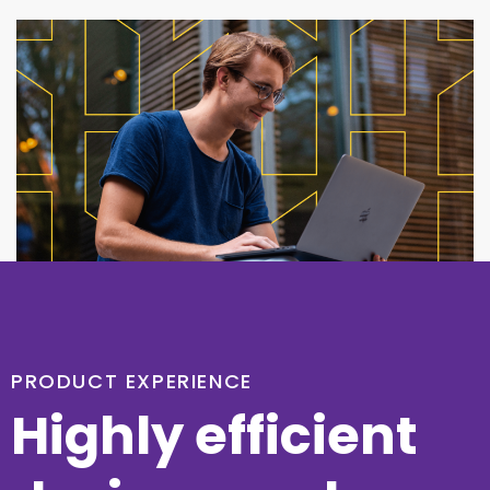
PRODUCT EXPERIENCE
Highly efficient