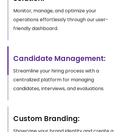
Monitor, manage, and optimize your
operations effortlessly through our user-
friendly dashboard.
Candidate Management:
Streamline your hiring process with a
centralized platform for managing
candidates, interviews, and evaluations.
Custom Branding:
Showcase your brand identity and create a