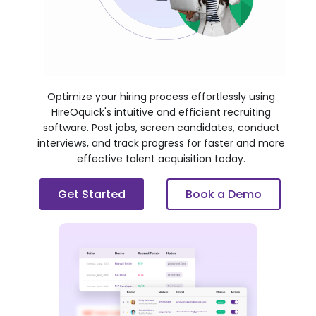
Optimize your hiring process effortlessly using
HireOquick's intuitive and efficient recruiting
software. Post jobs, screen candidates, conduct
interviews, and track progress for faster and more
effective talent acquisition today.
Get Started
Book a Demo