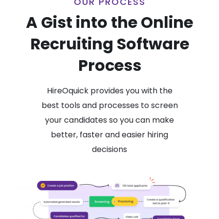
OUR PROCESS
A Gist into the Online
Recruiting Software
Process
HireOquick provides you with the
best tools and processes to screen
your candidates so you can make
better, faster and easier hiring
decisions