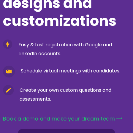
designs and
customizations
Easy & fast registration with Google and
LinkedIn accounts.
Schedule virtual meetings with candidates.
Create your own custom questions and
assessments.
Book a demo and make your dream team