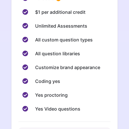
$1 per additional credit
Unlimited Assessments
All custom question types
All question libraries
Customize brand appearance
Coding yes
Yes proctoring
Yes Video questions