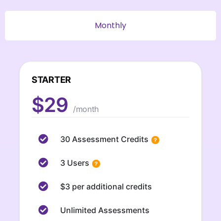
Monthly
STARTER
$29
/month
30 Assessment Credits
3 Users
$3 per additional credits
Unlimited Assessments