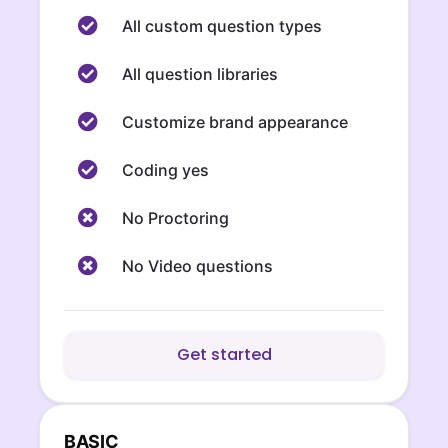
All custom question types
All question libraries
Customize brand appearance
Coding yes
No Proctoring
No Video questions
Get started
BASIC