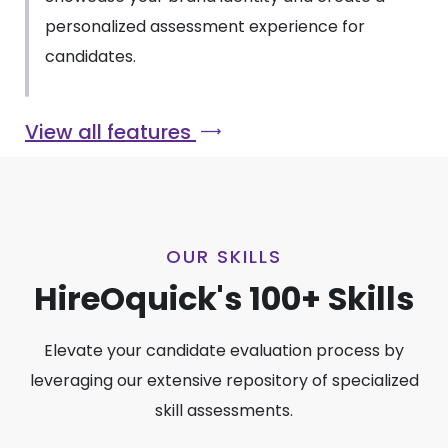
personalized assessment experience for
candidates.
View all features
OUR SKILLS
HireOquick's 100+ Skills
Elevate your candidate evaluation process by
leveraging our extensive repository of specialized
skill assessments.