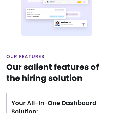
OUR FEATURES
Our salient features of
the hiring solution
Your All-In-One Dashboard
Solution: