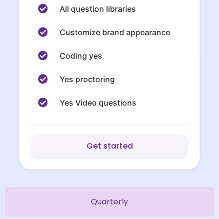
All question libraries
Customize brand appearance
Coding yes
Yes proctoring
Yes Video questions
Get started
Quarterly