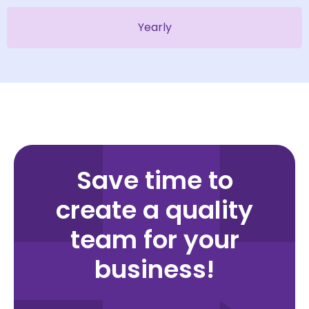
Yearly
Save time to
create a quality
team for your
business!