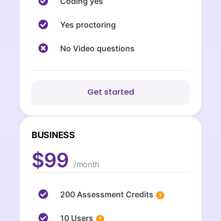
Coding yes
Yes proctoring
No Video questions
Get started
BUSINESS
$99
/month
200 Assessment Credits
10 Users