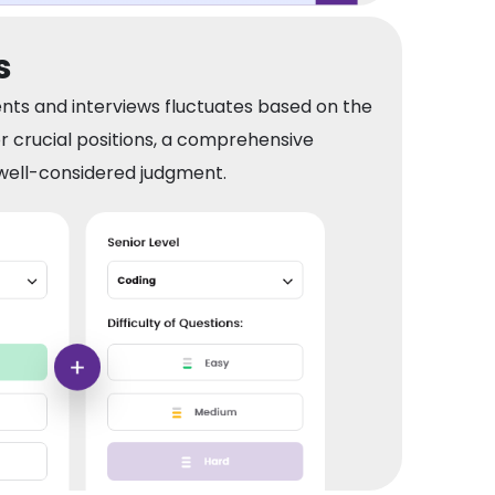
s
nts and interviews fluctuates based on the
or crucial positions, a comprehensive
ell-considered judgment.