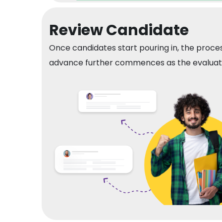
Review Candidate
Once candidates start pouring in, the proces
advance further commences as the evaluatio