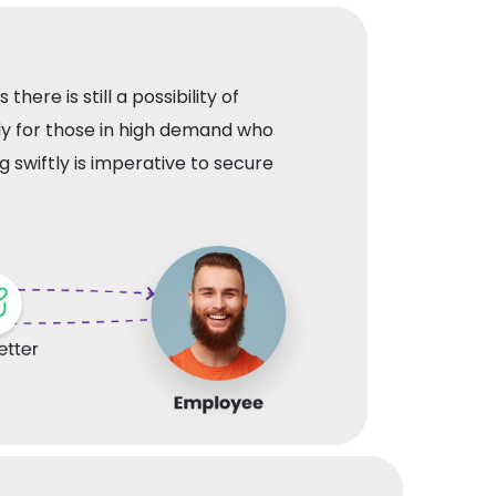
 there is still a possibility of
ly for those in high demand who
g swiftly is imperative to secure