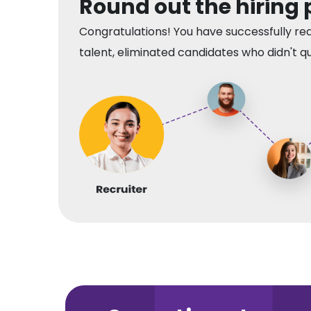
Round out the hiring
Congratulations! You have successfully re
talent, eliminated candidates who didn't qui