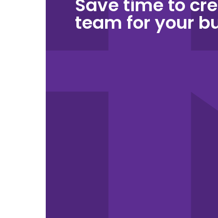
Save time to cre
team for your b