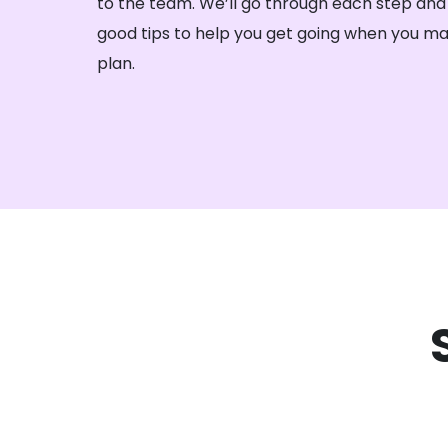
to the team. We’ll go through each step and
good tips to help you get going when you ma
plan.