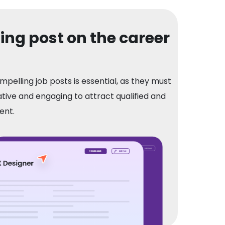
ng post on the career
mpelling job posts is essential, as they must
tive and engaging to attract qualified and
ent.