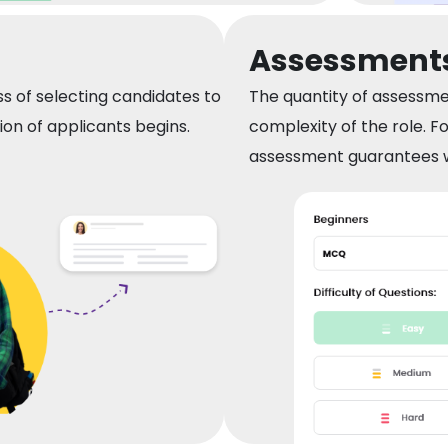
Assessment
s of selecting candidates to
The quantity of assessme
n of applicants begins.
complexity of the role. F
assessment guarantees w