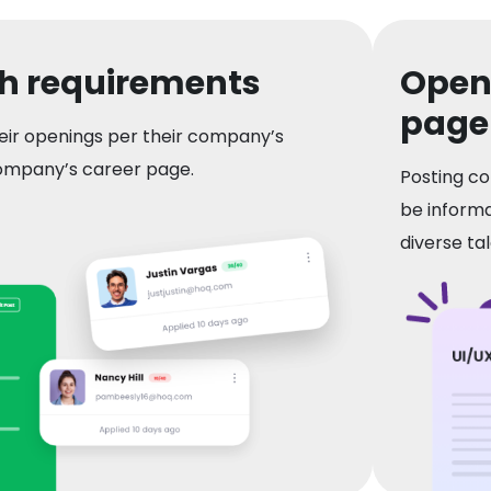
th requirements
Openi
page
eir openings per their company’s
ompany’s career page.
Posting co
be informa
diverse tal