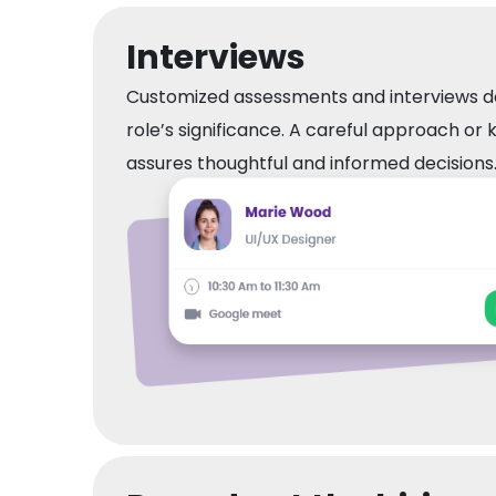
Interviews
Customized assessments and interviews 
role’s significance. A careful approach or 
assures thoughtful and informed decisions