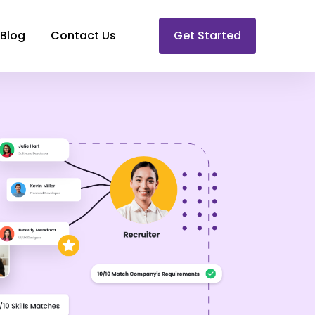
Blog
Contact Us
Get Started