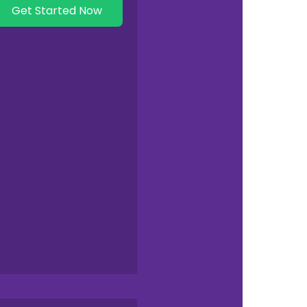
Get Started Now