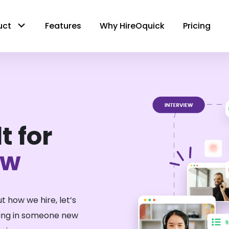
uct
Features
Why HireOquick
Pricing
t for
ow
t how we hire, let’s
ring in someone new