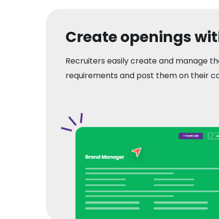
Create openings wi
Recruiters easily create and manage th
requirements and post them on their c