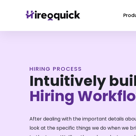
Prod
HIRING PROCESS
Intuitively buil
Hiring Workfl
After dealing with the important details abou
look at the specific things we do when we b