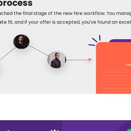
 process
ached the final stage of the new hire workflow. You mana
te fit, and if your offer is accepted, you've found an exce