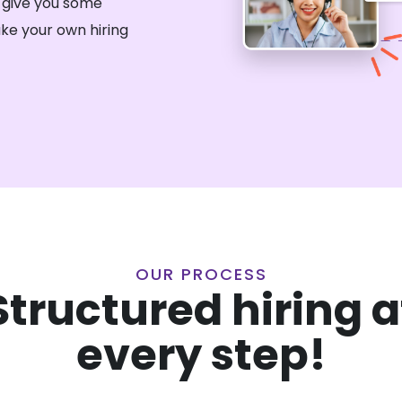
 give you some
ke your own hiring
OUR PROCESS
Structured hiring a
every step!