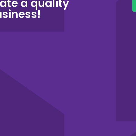
ate a quality
usiness!