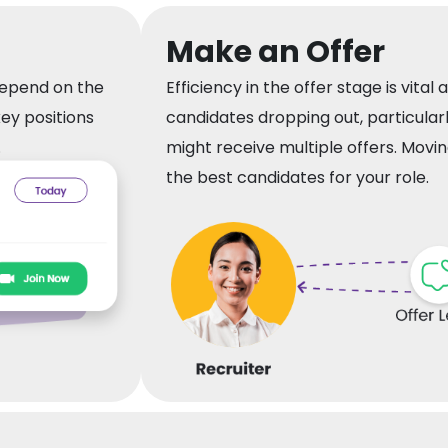
Make an Offer
depend on the
Efficiency in the offer stage is vital as
key positions
candidates dropping out, particular
.
might receive multiple offers. Movin
the best candidates for your role.