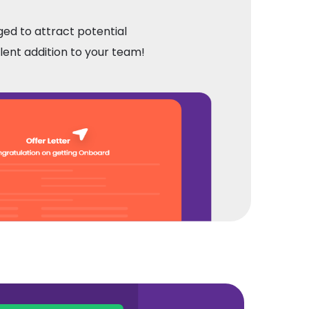
ged to attract potential
llent addition to your team!