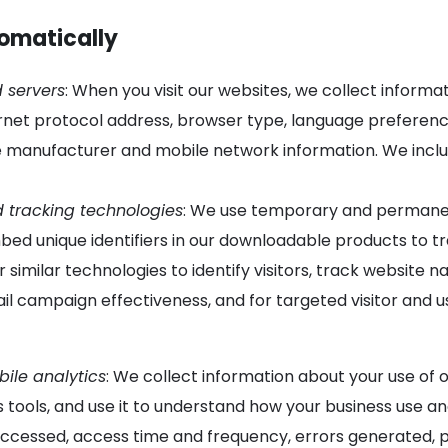
tomatically
 servers
: When you visit our websites, we collect inform
rnet protocol address, browser type, language preference
 manufacturer and mobile network information. We includ
d tracking technologies
: We use temporary and permanent
d unique identifiers in our downloadable products to tr
r similar technologies to identify visitors, track website
il campaign effectiveness, and for targeted visitor and 
ile analytics
: We collect information about your use of 
s tools, and use it to understand how your business use a
s accessed, access time and frequency, errors generated, 