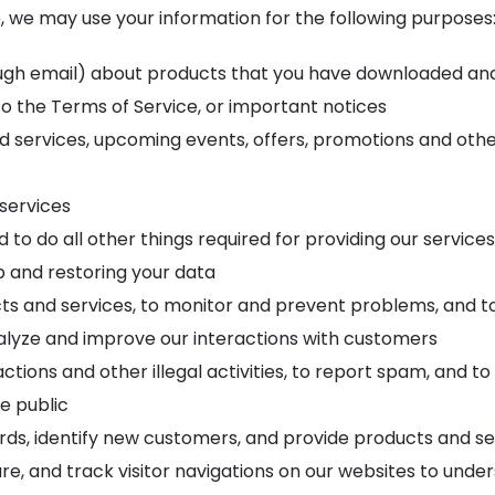
 we may use your information for the following purposes
gh email) about products that you have downloaded and s
to the Terms of Service, or important notices
services, upcoming events, offers, promotions and other 
 services
to do all other things required for providing our services
p and restoring your data
ts and services, to monitor and prevent problems, and t
alyze and improve our interactions with customers
ions and other illegal activities, to report spam, and to 
he public
ds, identify new customers, and provide products and ser
re, and track visitor navigations on our websites to under