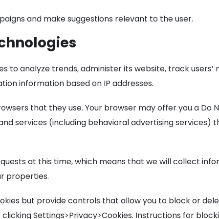
aigns and make suggestions relevant to the user.
echnologies
ies to analyze trends, administer its website, track user
ation information based on IP addresses.
rowsers that they use. Your browser may offer you a Do No
nd services (including behavioral advertising services) 
ests at this time, which means that we will collect infor
r properties.
ies but provide controls that allow you to block or del
clicking Settings>Privacy>Cookies. Instructions for block