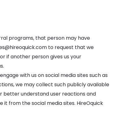
ferral programs, that person may have
les@hireoquick.com
to request that we
r if another person gives us your
s.
 engage with us on social media sites such as
ions, we may collect such publicly available
 or better understand user reactions and
e it from the social media sites. HireOquick