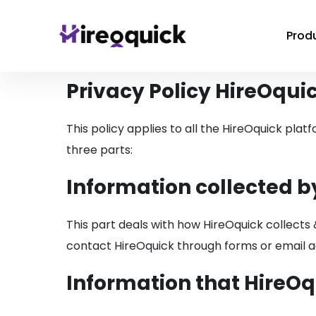
Prod
Privacy Policy HireOqui
This policy applies to all the HireOquick plat
three parts:
Information collected b
This part deals with how HireOquick collects 
contact HireOquick through forms or email ad
Information that HireOq