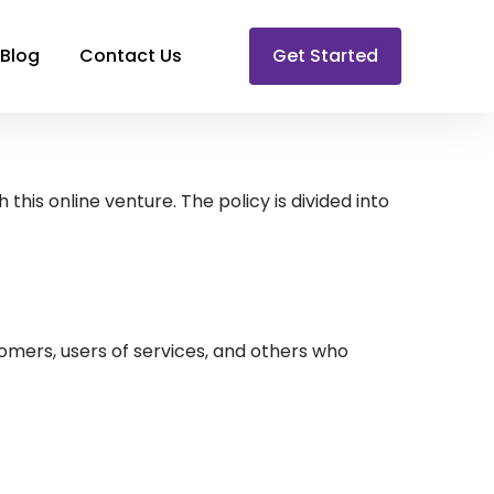
Blog
Contact Us
Get Started
this online venture. The policy is divided into
tomers, users of services, and others who