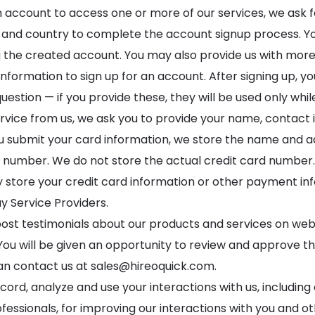
n account to access one or more of our services, we ask 
nd country to complete the account signup process. You’
the created account. You may also provide us with more 
nformation to sign up for an account. After signing up, yo
uestion — if you provide these, they will be used only whi
rvice from us, we ask you to provide your name, contact i
submit your card information, we store the name and add
ard number. We do not store the actual credit card number.
 store your credit card information or other payment in
 Service Providers.
 post testimonials about our products and services on we
You will be given an opportunity to review and approve the
can contact us at
sales@hireoquick.com
.
cord, analyze and use your interactions with us, includin
fessionals, for improving our interactions with you and 