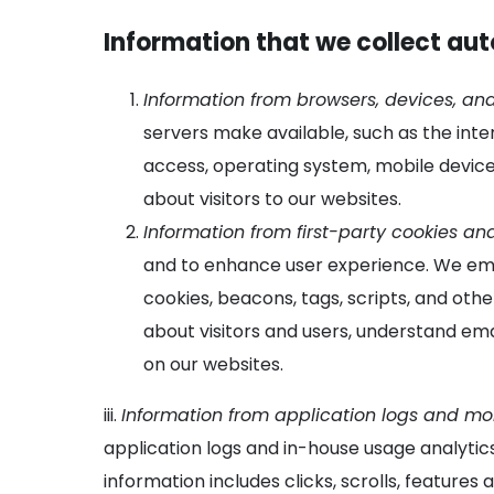
Information that we collect au
Information from browsers, devices, and
servers make available, such as the inte
access, operating system, mobile device
about visitors to our websites.
Information from first-party cookies an
and to enhance user experience. We embe
cookies, beacons, tags, scripts, and othe
about visitors and users, understand ema
on our websites.
iii.
Information from application logs and mob
application logs and in-house usage analytic
information includes clicks, scrolls, feature