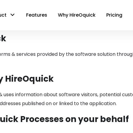
uct
Features
Why HireOquick
Pricing
ck
forms & services provided by the software solution through 
y HireOquick
& uses information about software visitors, potential cus
dresses published on or linked to the application.
uick Processes on your behalf