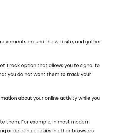
s’ movements around the website, and gather
t Track option that allows you to signal to
that you do not want them to track your
mation about your online activity while you
ete them. For example, in most modern
ing or deleting cookies in other browsers