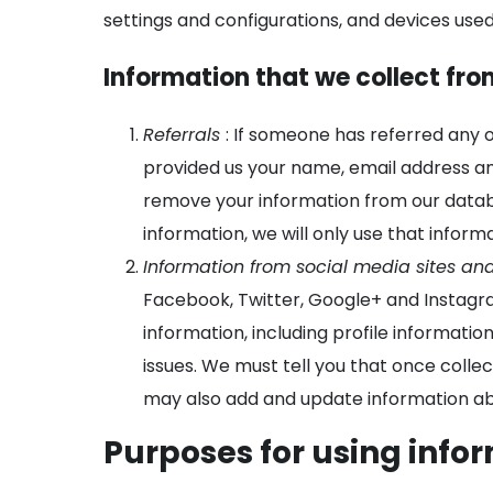
settings and configurations, and devices used
Information that we collect fro
Referrals
: If someone has referred any 
provided us your name, email address a
remove your information from our databa
information, we will only use that informa
Information from social media sites an
Facebook, Twitter, Google+ and Instagra
information, including profile informati
issues. We must tell you that once collec
may also add and update information abo
Purposes for using info