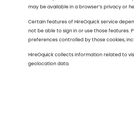
may be available in a browser’s privacy or 
Certain features of HireOquick service depen
not be able to sign in or use those features.
preferences controlled by those cookies, inc
HireOquick collects information related to vi
geolocation data.