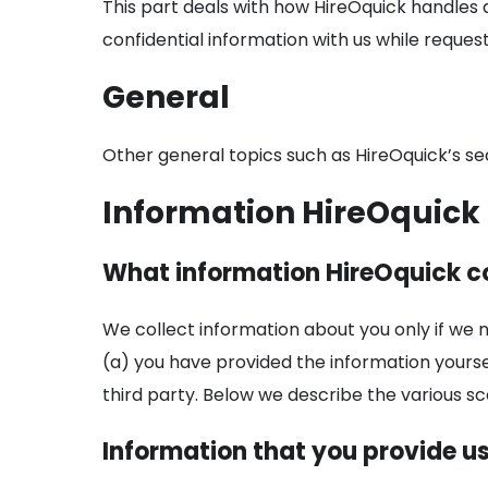
This part deals with how HireOquick handles 
confidential information with us while reque
General
Other general topics such as HireOquick’s s
Information HireOquick 
What information HireOquick co
We collect information about you only if we 
(a) you have provided the information yourse
third party. Below we describe the various sc
Information that you provide u