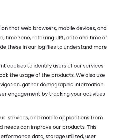
ation that web browsers, mobile devices, and
, time zone, referring URL, date and time of
e these in our log files to understand more
 cookies to identify users of our services
ack the usage of the products. We also use
 navigation, gather demographic information
user engagement by tracking your activities
our services, and mobile applications from
nd needs can improve our products. This
performance data, storage utilized, user