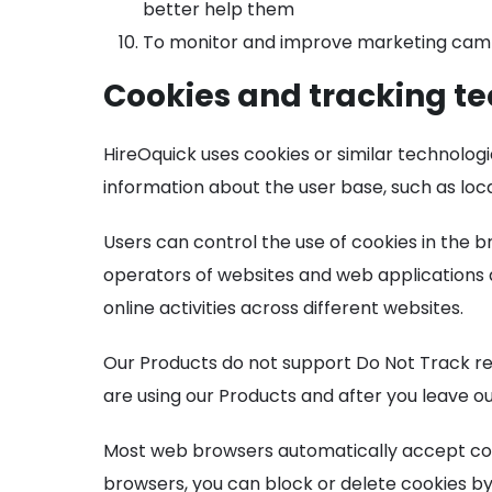
better help them
To monitor and improve marketing camp
Cookies and tracking t
HireOquick uses cookies or similar technolog
information about the user base, such as loc
Users can control the use of cookies in the b
operators of websites and web applications a
online activities across different websites.
Our Products do not support Do Not Track requ
are using our Products and after you leave ou
Most web browsers automatically accept cook
browsers, you can block or delete cookies by 