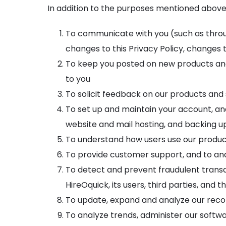
In addition to the purposes mentioned above,
To communicate with you (such as throu
changes to this Privacy Policy, changes 
To keep you posted on new products and 
to you
To solicit feedback on our products and
To set up and maintain your account, and 
website and mail hosting, and backing u
To understand how users use our produc
To provide customer support, and to an
To detect and prevent fraudulent transact
HireOquick, its users, third parties, and t
To update, expand and analyze our recor
To analyze trends, administer our softwa