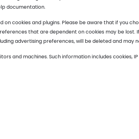
help documentation.
d on cookies and plugins. Please be aware that if you ch
 Preferences that are dependent on cookies may be lost. I
luding advertising preferences, will be deleted and may 
sitors and machines. Such information includes cookies, IP