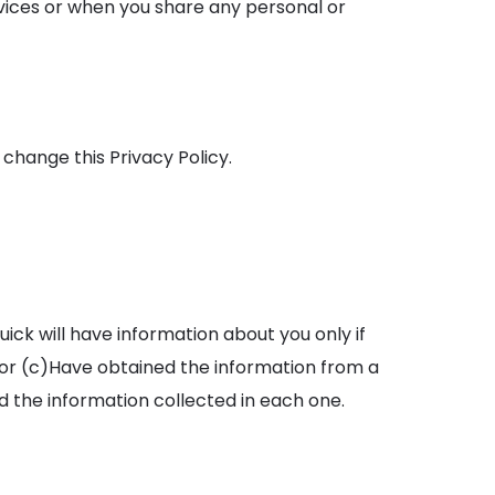
rvices or when you share any personal or
hange this Privacy Policy.
ick will have information about you only if
 or (c)Have obtained the information from a
d the information collected in each one.