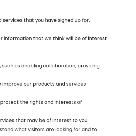
:
ervices that you have signed up for,
information that we think will be of interest
, such as enabling collaboration, providing
o improve our products and services
protect the rights and interests of
vices that may be of interest to you
stand what visitors are looking for and to