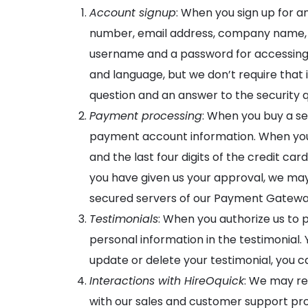
Account signup
: When you sign up for a
number, email address, company name, a
username and a password for accessing 
and language, but we don’t require that i
question and an answer to the security q
Payment processing
: When you buy a se
payment account information. When you 
and the last four digits of the credit c
you have given us your approval, we may
secured servers of our Payment Gateway
Testimonials
: When you authorize us to
personal information in the testimonial. 
update or delete your testimonial, you 
Interactions with HireOquick
: We may re
with our sales and customer support pro