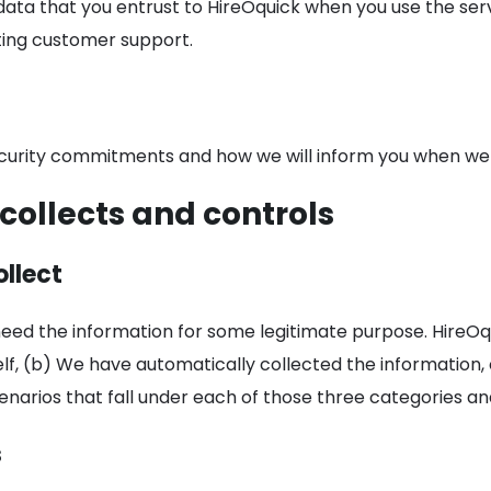
data that you entrust to HireOquick when you use the se
sting customer support.
ecurity commitments and how we will inform you when we c
collects and controls
llect
need the information for some legitimate purpose. HireOqu
lf, (b) We have automatically collected the information,
enarios that fall under each of those three categories an
s