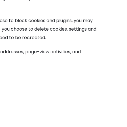
oose to block cookies and plugins, you may
f you choose to delete cookies, settings and
need to be recreated.
 addresses, page-view activities, and