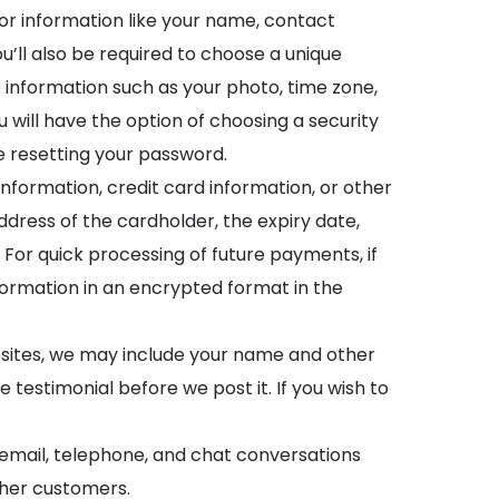
for information like your name, contact
ll also be required to choose a unique
information such as your photo, time zone,
u will have the option of choosing a security
le resetting your password.
nformation, credit card information, or other
ress of the cardholder, the expiry date,
 For quick processing of future payments, if
formation in an encrypted format in the
bsites, we may include your name and other
 testimonial before we post it. If you wish to
g email, telephone, and chat conversations
other customers.