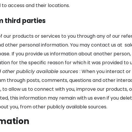
 to access and their locations.
m third parties
of our products or services to you through any of our re
nd other personal information. You may contact us at
sa
se. If you provide us information about another person, o
tion for the specific reason for which it was provided to u
d other publicly available sources
: When you interact or
m through posts, comments, questions and other interact
on, to allow us to connect with you, improve our products,
ted, this information may remain with us even if you delet
ut you, from other publicly available sources.
rmation