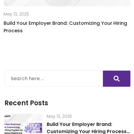
May 13, 2025
Build Your Employer Brand: Customizing Your Hiring
Process
Recent Posts
May 13, 2025
Build Your Employer Brand:
Customizing Your Hiring Process