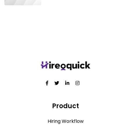
Product
Hiring Workflow