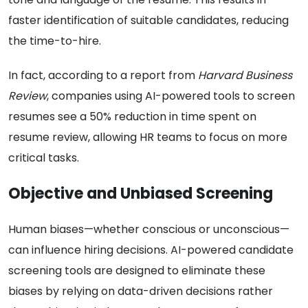
faster identification of suitable candidates, reducing
the time-to-hire.
In fact, according to a report from
Harvard Business
Review
, companies using AI-powered tools to screen
resumes see a 50% reduction in time spent on
resume review, allowing HR teams to focus on more
critical tasks.
Objective and Unbiased Screening
Human biases—whether conscious or unconscious—
can influence hiring decisions. AI-powered candidate
screening tools are designed to eliminate these
biases by relying on data-driven decisions rather