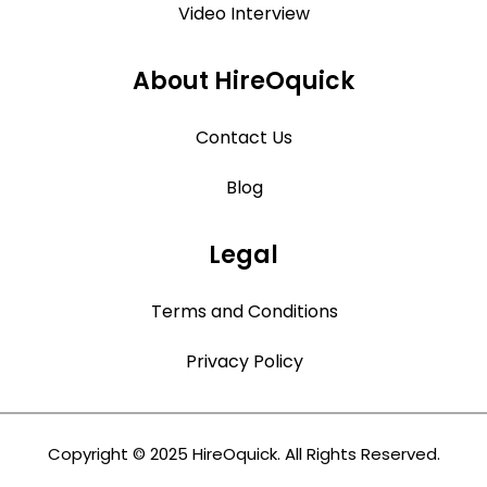
Video Interview
About HireOquick
Contact Us
Blog
Legal
Terms and Conditions
Privacy Policy
Copyright © 2025 HireOquick. All Rights Reserved.