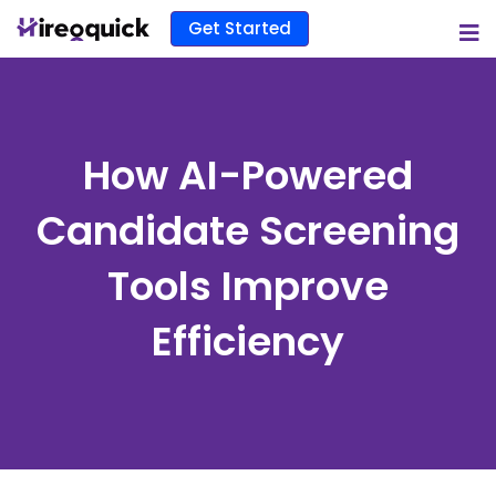
Get Started
How AI-Powered
Candidate Screening
Tools Improve
Efficiency