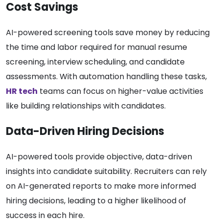
Cost Savings
AI-powered screening tools save money by reducing
the time and labor required for manual resume
screening, interview scheduling, and candidate
assessments. With automation handling these tasks,
HR tech
teams can focus on higher-value activities
like building relationships with candidates.
Data-Driven Hiring Decisions
AI-powered tools provide objective, data-driven
insights into candidate suitability. Recruiters can rely
on AI-generated reports to make more informed
hiring decisions, leading to a higher likelihood of
success in each hire.