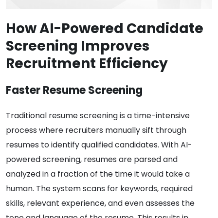
How AI-Powered Candidate
Screening Improves
Recruitment Efficiency
Faster Resume Screening
Traditional resume screening is a time-intensive
process where recruiters manually sift through
resumes to identify qualified candidates. With AI-
powered screening, resumes are parsed and
analyzed in a fraction of the time it would take a
human. The system scans for keywords, required
skills, relevant experience, and even assesses the
tone and language of the resume. This results in