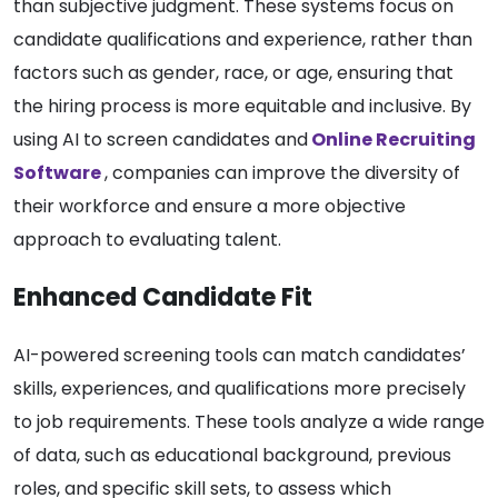
than subjective judgment. These systems focus on
candidate qualifications and experience, rather than
factors such as gender, race, or age, ensuring that
the hiring process is more equitable and inclusive. By
using AI to screen candidates and
Online
Recruiting
Softwar
e
, companies can improve the diversity of
their workforce and ensure a more objective
approach to evaluating talent.
Enhanced Candidate Fit
AI-powered screening tools can match candidates’
skills, experiences, and qualifications more precisely
to job requirements. These tools analyze a wide range
of data, such as educational background, previous
roles, and specific skill sets, to assess which