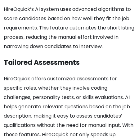
HireOquick’s AI system uses advanced algorithms to
score candidates based on how well they fit the job
requirements. This feature automates the shortlisting
process, reducing the manual effort involved in
narrowing down candidates to interview.
Tailored Assessments
HireOquick offers customized assessments for
specific roles, whether they involve coding
challenges, personality tests, or skills evaluations. AI
helps generate relevant questions based on the job
description, making it easy to assess candidates’
qualifications without the need for manual input. With
these features, HireOquick not only speeds up