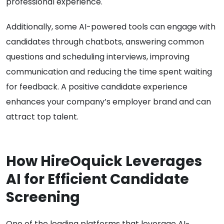
professional experience.
Additionally, some AI-powered tools can engage with
candidates through chatbots, answering common
questions and scheduling interviews, improving
communication and reducing the time spent waiting
for feedback. A positive candidate experience
enhances your company’s employer brand and can
attract top talent.
How HireOquick Leverages
AI for Efficient Candidate
Screening
One of the leading platforms that leverage AI-