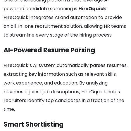
powered candidate screening is
HireOquick
.
HireOquick integrates AI and automation to provide
an all-in-one recruitment solution, allowing HR teams
to streamline every stage of the hiring process.
AI-Powered Resume Parsing
HireOquick’s AI system automatically parses resumes,
extracting key information such as relevant skills,
work experience, and education. By analyzing
resumes against job descriptions, HireOquick helps
recruiters identify top candidates in a fraction of the
time.
Smart Shortlisting