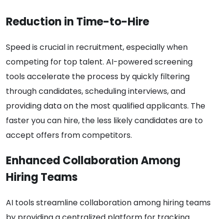
Reduction in Time-to-Hire
Speed is crucial in recruitment, especially when
competing for top talent. AI-powered screening
tools accelerate the process by quickly filtering
through candidates, scheduling interviews, and
providing data on the most qualified applicants. The
faster you can hire, the less likely candidates are to
accept offers from competitors.
Enhanced Collaboration Among
Hiring Teams
AI tools streamline collaboration among hiring teams
by providing a centralized platform for tracking