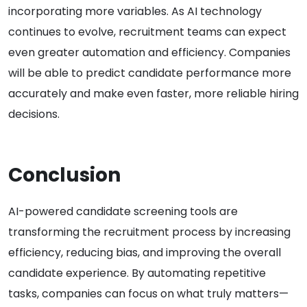
incorporating more variables. As AI technology
continues to evolve, recruitment teams can expect
even greater automation and efficiency. Companies
will be able to predict candidate performance more
accurately and make even faster, more reliable hiring
decisions.
Conclusion
AI-powered candidate screening tools are
transforming the recruitment process by increasing
efficiency, reducing bias, and improving the overall
candidate experience. By automating repetitive
tasks, companies can focus on what truly matters—