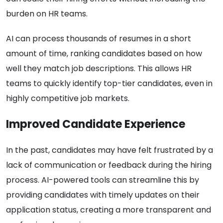
burden on HR teams.
AI can process thousands of resumes in a short
amount of time, ranking candidates based on how
well they match job descriptions. This allows HR
teams to quickly identify top-tier candidates, even in
highly competitive job markets.
Improved Candidate Experience
In the past, candidates may have felt frustrated by a
lack of communication or feedback during the hiring
process. AI-powered tools can streamline this by
providing candidates with timely updates on their
application status, creating a more transparent and