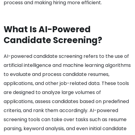
process and making hiring more efficient.
What Is AI-Powered
Candidate Screening?
AI-powered candidate screening refers to the use of
artificial intelligence and machine learning algorithms
to evaluate and process candidate resumes,
applications, and other job-related data. These tools
are designed to analyze large volumes of
applications, assess candidates based on predefined
criteria, and rank them accordingly. AI-powered
screening tools can take over tasks such as resume
parsing, keyword analysis, and even initial candidate