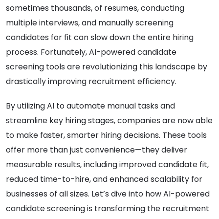
sometimes thousands, of resumes, conducting
multiple interviews, and manually screening
candidates for fit can slow down the entire hiring
process. Fortunately, AI-powered candidate
screening tools are revolutionizing this landscape by
drastically improving recruitment efficiency.
By utilizing AI to automate manual tasks and
streamline key hiring stages, companies are now able
to make faster, smarter hiring decisions. These tools
offer more than just convenience—they deliver
measurable results, including improved candidate fit,
reduced time-to-hire, and enhanced scalability for
businesses of all sizes. Let’s dive into how AI-powered
candidate screening is transforming the recruitment