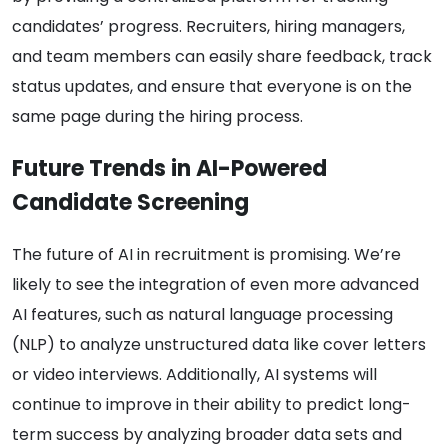
candidates’ progress. Recruiters, hiring managers,
and team members can easily share feedback, track
status updates, and ensure that everyone is on the
same page during the hiring process.
Future Trends in AI-Powered
Candidate Screening
The future of AI in recruitment is promising. We’re
likely to see the integration of even more advanced
AI features, such as natural language processing
(NLP) to analyze unstructured data like cover letters
or video interviews. Additionally, AI systems will
continue to improve in their ability to predict long-
term success by analyzing broader data sets and