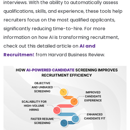
interviews. With the ability to automatically assess
qualifications, skills, and experience, these tools help
recruiters focus on the most qualified applicants,
significantly reducing time-to-hire. For more
information on how AI is transforming recruitment,
check out this detailed article on
AI and
Recruitmen
t
from Harvard Business Review.