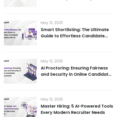
for Candidate Experience
May 13, 2025
Smart Shortlisting: The Ultimate
Guide to Effortless Candidate
Screening with AI
May 13, 2025
AI Proctoring: Ensuring Fairness
and Security in Online Candidate
Assessments
May 13, 2025
Master Hiring: 5 AI-Powered Tools
Every Modern Recruiter Needs