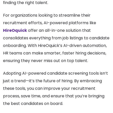
finding the right talent.
For organizations looking to streamline their
recruitment efforts, AI-powered platforms like
HireOquick
offer an all-in-one solution that
consolidates everything from job listings to candidate
onboarding. With HireOquick’s AI-driven automation,
HR teams can make smarter, faster hiring decisions,
ensuring they never miss out on top talent.
Adopting AI-powered candidate screening tools isn’t
just a trend—it’s the future of hiring. By embracing
these tools, you can improve your recruitment
process, save time, and ensure that you’re bringing
the best candidates on board.