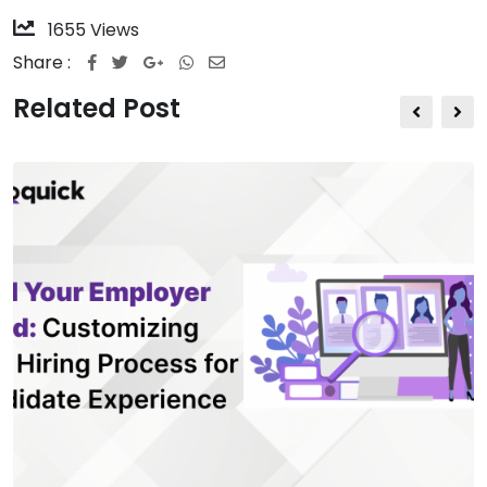
1655
Views
Share :
Related Post