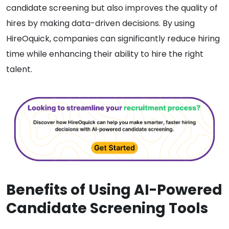
candidate screening but also improves the quality of
hires by making data-driven decisions. By using
HireOquick, companies can significantly reduce hiring
time while enhancing their ability to hire the right
talent.
Benefits of Using AI-Powered
Candidate Screening Tools