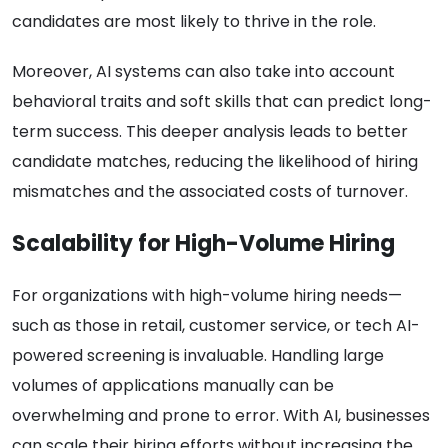
candidates are most likely to thrive in the role.
Moreover, AI systems can also take into account
behavioral traits and soft skills that can predict long-
term success. This deeper analysis leads to better
candidate matches, reducing the likelihood of hiring
mismatches and the associated costs of turnover.
Scalability for High-Volume Hiring
For organizations with high-volume hiring needs—
such as those in retail, customer service, or tech AI-
powered screening is invaluable. Handling large
volumes of applications manually can be
overwhelming and prone to error. With AI, businesses
can scale their hiring efforts without increasing the