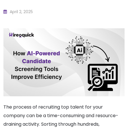
April 2, 2025
The process of recruiting top talent for your
company can be a time-consuming and resource-
draining activity. Sorting through hundreds,