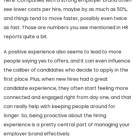
here. Companies with a strong employer brand often
see lower costs per hire, maybe by as much as 50%,
and things tend to move faster, possibly even twice
as fast. Those are numbers you see mentioned in HR
reports quite a bit.
A positive experience also seems to lead to more
people saying yes to offers, and it can even influence
the caliber of candidates who decide to apply in the
first place. Plus, when new hires had a great
candidate experience, they often start feeling more
connected and engaged right from day one, and that
can really help with keeping people around for
longer. So, being proactive about the hiring
experience is a pretty central part of managing your
employer brand effectively.