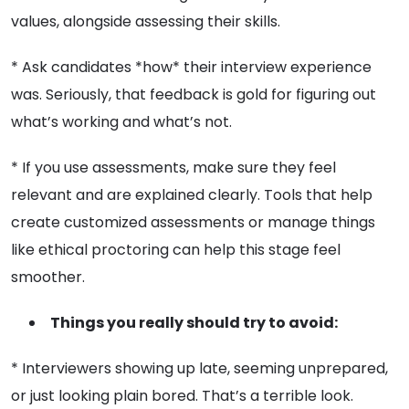
values, alongside assessing their skills.
* Ask candidates *how* their interview experience
was. Seriously, that feedback is gold for figuring out
what’s working and what’s not.
* If you use assessments, make sure they feel
relevant and are explained clearly. Tools that help
create customized assessments or manage things
like ethical proctoring can help this stage feel
smoother.
Things you really should try to avoid:
* Interviewers showing up late, seeming unprepared,
or just looking plain bored. That’s a terrible look.