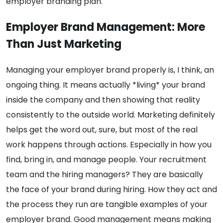
employer branding plan.
Employer Brand Management: More
Than Just Marketing
Managing your employer brand properly is, I think, an
ongoing thing. It means actually *living* your brand
inside the company and then showing that reality
consistently to the outside world. Marketing definitely
helps get the word out, sure, but most of the real
work happens through actions. Especially in how you
find, bring in, and manage people. Your recruitment
team and the hiring managers? They are basically
the face of your brand during hiring. How they act and
the process they run are tangible examples of your
employer brand. Good management means making