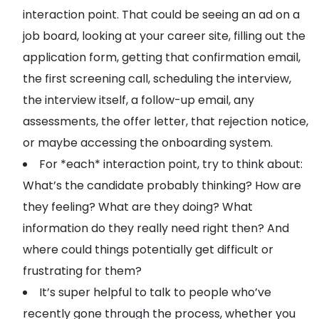
interaction point. That could be seeing an ad on a
job board, looking at your career site, filling out the
application form, getting that confirmation email,
the first screening call, scheduling the interview,
the interview itself, a follow-up email, any
assessments, the offer letter, that rejection notice,
or maybe accessing the onboarding system.
For *each* interaction point, try to think about:
What’s the candidate probably thinking? How are
they feeling? What are they doing? What
information do they really need right then? And
where could things potentially get difficult or
frustrating for them?
It’s super helpful to talk to people who’ve
recently gone through the process, whether you