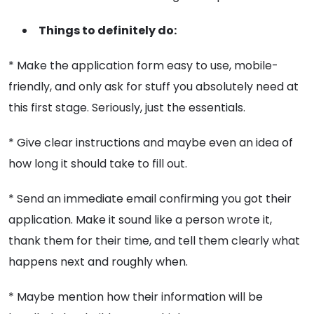
Things to definitely do:
* Make the application form easy to use, mobile-
friendly, and only ask for stuff you absolutely need at
this first stage. Seriously, just the essentials.
* Give clear instructions and maybe even an idea of
how long it should take to fill out.
* Send an immediate email confirming you got their
application. Make it sound like a person wrote it,
thank them for their time, and tell them clearly what
happens next and roughly when.
* Maybe mention how their information will be