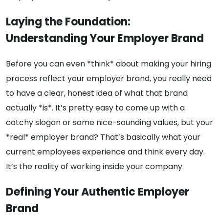
Laying the Foundation:
Understanding Your Employer Brand
Before you can even *think* about making your hiring
process reflect your employer brand, you really need
to have a clear, honest idea of what that brand
actually *is*. It’s pretty easy to come up with a
catchy slogan or some nice-sounding values, but your
*real* employer brand? That’s basically what your
current employees experience and think every day.
It’s the reality of working inside your company.
Defining Your Authentic Employer
Brand