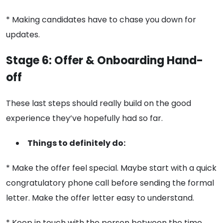
* Making candidates have to chase you down for
updates.
Stage 6: Offer & Onboarding Hand-
off
These last steps should really build on the good
experience they’ve hopefully had so far.
Things to definitely do:
* Make the offer feel special. Maybe start with a quick
congratulatory phone call before sending the formal
letter. Make the offer letter easy to understand.
* Keep in touch with the person between the time