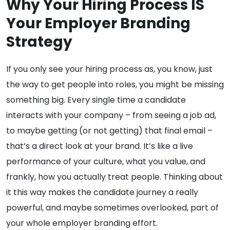
Why Your Hiring Process IS
Your Employer Branding
Strategy
If you only see your hiring process as, you know, just
the way to get people into roles, you might be missing
something big. Every single time a candidate
interacts with your company – from seeing a job ad,
to maybe getting (or not getting) that final email –
that’s a direct look at your brand. It’s like a live
performance of your culture, what you value, and
frankly, how you actually treat people. Thinking about
it this way makes the candidate journey a really
powerful, and maybe sometimes overlooked, part of
your whole employer branding effort.