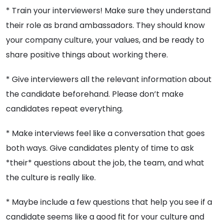
* Train your interviewers! Make sure they understand
their role as brand ambassadors. They should know
your company culture, your values, and be ready to
share positive things about working there.
* Give interviewers all the relevant information about
the candidate beforehand. Please don’t make
candidates repeat everything.
* Make interviews feel like a conversation that goes
both ways. Give candidates plenty of time to ask
*their* questions about the job, the team, and what
the culture is really like.
* Maybe include a few questions that help you see if a
candidate seems like a good fit for your culture and