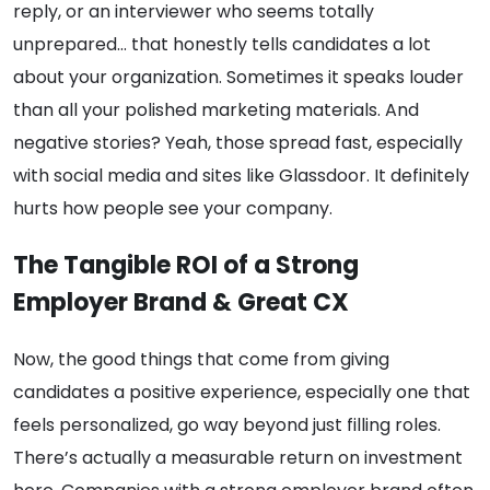
reply, or an interviewer who seems totally
unprepared… that honestly tells candidates a lot
about your organization. Sometimes it speaks louder
than all your polished marketing materials. And
negative stories? Yeah, those spread fast, especially
with social media and sites like Glassdoor. It definitely
hurts how people see your company.
The Tangible ROI of a Strong
Employer Brand & Great CX
Now, the good things that come from giving
candidates a positive experience, especially one that
feels personalized, go way beyond just filling roles.
There’s actually a measurable return on investment