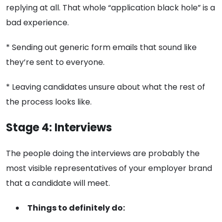
replying at all. That whole “application black hole” is a
bad experience.
* Sending out generic form emails that sound like
they’re sent to everyone.
* Leaving candidates unsure about what the rest of
the process looks like.
Stage 4: Interviews
The people doing the interviews are probably the
most visible representatives of your employer brand
that a candidate will meet.
Things to definitely do: