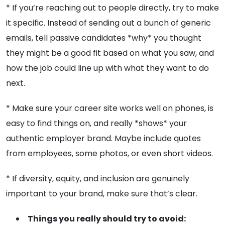
* If you’re reaching out to people directly, try to make
it specific. Instead of sending out a bunch of generic
emails, tell passive candidates *why* you thought
they might be a good fit based on what you saw, and
how the job could line up with what they want to do
next.
* Make sure your career site works well on phones, is
easy to find things on, and really *shows* your
authentic employer brand. Maybe include quotes
from employees, some photos, or even short videos.
* If diversity, equity, and inclusion are genuinely
important to your brand, make sure that’s clear.
Things you really should try to avoid: