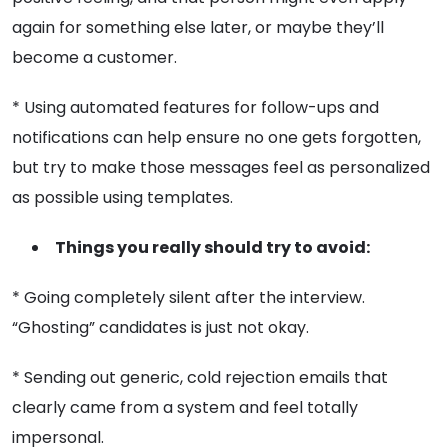
again for something else later, or maybe they’ll
become a customer.
* Using automated features for follow-ups and
notifications can help ensure no one gets forgotten,
but try to make those messages feel as personalized
as possible using templates.
Things you really should try to avoid:
* Going completely silent after the interview.
“Ghosting” candidates is just not okay.
* Sending out generic, cold rejection emails that
clearly came from a system and feel totally
impersonal.