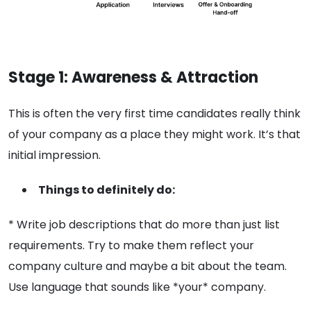
Stage 1: Awareness & Attraction
This is often the very first time candidates really think
of your company as a place they might work. It’s that
initial impression.
Things to definitely do:
* Write job descriptions that do more than just list
requirements. Try to make them reflect your
company culture and maybe a bit about the team.
Use language that sounds like *your* company.