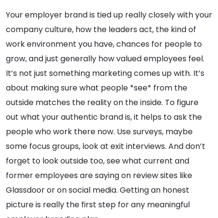
Your employer brand is tied up really closely with your
company culture, how the leaders act, the kind of
work environment you have, chances for people to
grow, and just generally how valued employees feel.
It’s not just something marketing comes up with. It’s
about making sure what people *see* from the
outside matches the reality on the inside. To figure
out what your authentic brand is, it helps to ask the
people who work there now. Use surveys, maybe
some focus groups, look at exit interviews. And don’t
forget to look outside too, see what current and
former employees are saying on review sites like
Glassdoor or on social media. Getting an honest
picture is really the first step for any meaningful