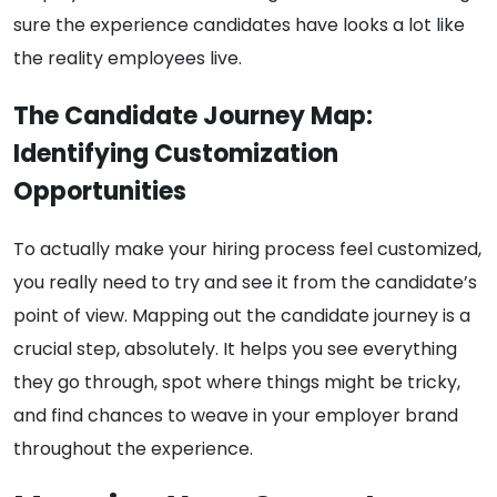
sure the experience candidates have looks a lot like
the reality employees live.
The Candidate Journey Map:
Identifying Customization
Opportunities
To actually make your hiring process feel customized,
you really need to try and see it from the candidate’s
point of view. Mapping out the candidate journey is a
crucial step, absolutely. It helps you see everything
they go through, spot where things might be tricky,
and find chances to weave in your employer brand
throughout the experience.