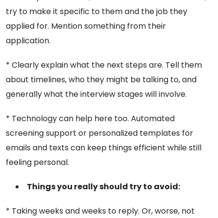
try to make it specific to them and the job they
applied for. Mention something from their
application.
* Clearly explain what the next steps are. Tell them
about timelines, who they might be talking to, and
generally what the interview stages will involve.
* Technology can help here too. Automated
screening support or personalized templates for
emails and texts can keep things efficient while still
feeling personal.
Things you really should try to avoid:
* Taking weeks and weeks to reply. Or, worse, not