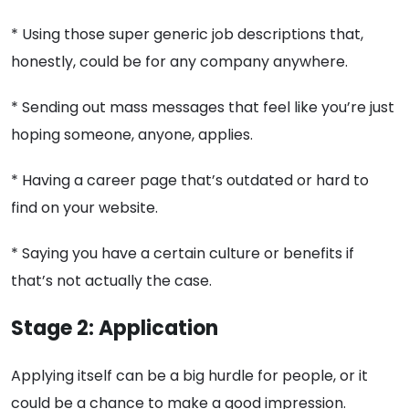
* Using those super generic job descriptions that,
honestly, could be for any company anywhere.
* Sending out mass messages that feel like you’re just
hoping someone, anyone, applies.
* Having a career page that’s outdated or hard to
find on your website.
* Saying you have a certain culture or benefits if
that’s not actually the case.
Stage 2: Application
Applying itself can be a big hurdle for people, or it
could be a chance to make a good impression.