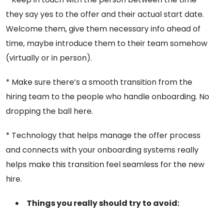
they say yes to the offer and their actual start date.
Welcome them, give them necessary info ahead of
time, maybe introduce them to their team somehow
(virtually or in person).
* Make sure there’s a smooth transition from the
hiring team to the people who handle onboarding. No
dropping the ball here.
* Technology that helps manage the offer process
and connects with your onboarding systems really
helps make this transition feel seamless for the new
hire.
Things you really should try to avoid: