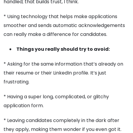
handled; that builds trust, I think.
* Using technology that helps make applications
smoother and sends automatic acknowledgements
can really make a difference for candidates.
Things you really should try to avoid:
* Asking for the same information that’s already on
their resume or their LinkedIn profile. It’s just
frustrating.
* Having a super long, complicated, or glitchy
application form.
* Leaving candidates completely in the dark after
they apply, making them wonder if you even got it.