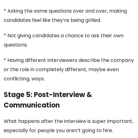
* Asking the same questions over and over, making
candidates feel like they’re being grilled.
* Not giving candidates a chance to ask their own
questions.
* Having different interviewers describe the company
or the role in completely different, maybe even
conflicting, ways.
Stage 5: Post-Interview &
Communication
What happens after the interview is super important,
especially for people you aren’t going to hire.