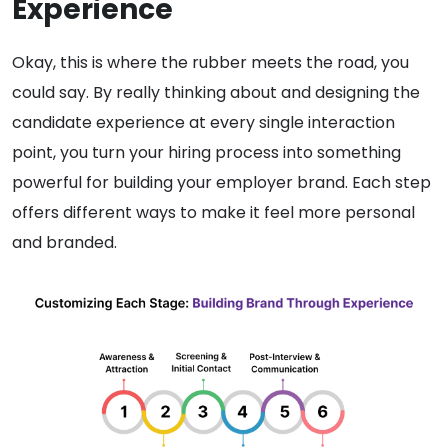
Experience
Okay, this is where the rubber meets the road, you
could say. By really thinking about and designing the
candidate experience at every single interaction
point, you turn your hiring process into something
powerful for building your employer brand. Each step
offers different ways to make it feel more personal
and branded.