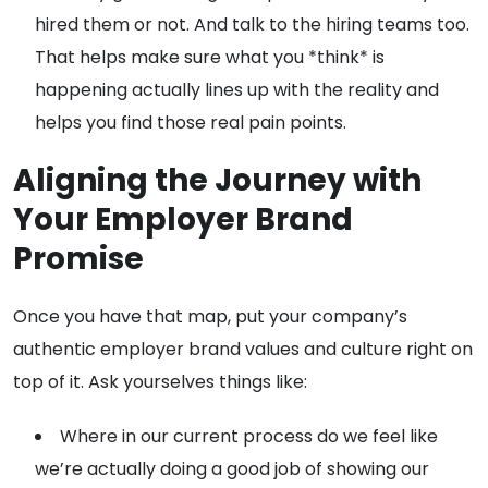
hired them or not. And talk to the hiring teams too.
That helps make sure what you *think* is
happening actually lines up with the reality and
helps you find those real pain points.
Aligning the Journey with
Your Employer Brand
Promise
Once you have that map, put your company’s
authentic employer brand values and culture right on
top of it. Ask yourselves things like:
Where in our current process do we feel like
we’re actually doing a good job of showing our