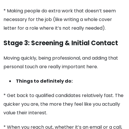
* Making people do extra work that doesn’t seem
necessary for the job (like writing a whole cover
letter for a role where it’s not really needed).
Stage 3: Screening & Initial Contact
Moving quickly, being professional, and adding that
personal touch are really important here.
Things to definitely do:
* Get back to qualified candidates relatively fast. The
quicker you are, the more they feel like you actually
value their interest.
* When you reach out, whether it’s an email or a call,