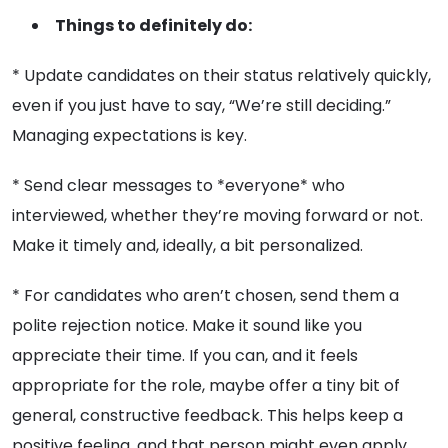
Things to definitely do:
* Update candidates on their status relatively quickly,
even if you just have to say, “We’re still deciding.”
Managing expectations is key.
* Send clear messages to *everyone* who
interviewed, whether they’re moving forward or not.
Make it timely and, ideally, a bit personalized.
* For candidates who aren’t chosen, send them a
polite rejection notice. Make it sound like you
appreciate their time. If you can, and it feels
appropriate for the role, maybe offer a tiny bit of
general, constructive feedback. This helps keep a
positive feeling, and that person might even apply