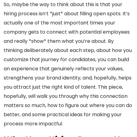
So, maybe the way to think about this is that your
hiring process isn’t *just* about filling open spots. It’s
actually one of the most important times your
company gets to connect with potential employees
and really *show* them what you’re about. By
thinking deliberately about each step, about how you
customize that journey for candidates, you can build
an experience that genuinely reflects your values,
strengthens your brand identity, and, hopefully, helps
you attract just the right kind of talent. This piece,
hopefully, will walk you through why this connection
matters so much, how to figure out where you can do
better, and some practical ideas for making your
process more impactful.