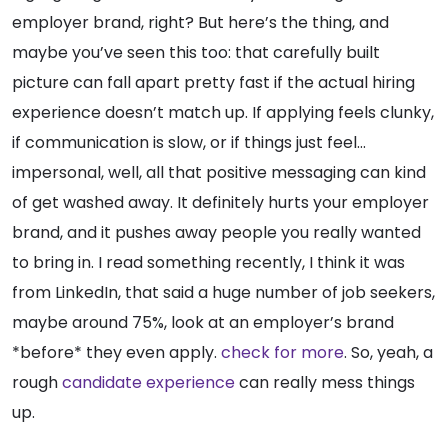
employer brand, right? But here’s the thing, and
maybe you’ve seen this too: that carefully built
picture can fall apart pretty fast if the actual hiring
experience doesn’t match up. If applying feels clunky,
if communication is slow, or if things just feel…
impersonal, well, all that positive messaging can kind
of get washed away. It definitely hurts your employer
brand, and it pushes away people you really wanted
to bring in. I read something recently, I think it was
from LinkedIn, that said a huge number of job seekers,
maybe around 75%, look at an employer’s brand
*before* they even apply.
check for more
. So, yeah, a
rough
candidate experience
can really mess things
up.