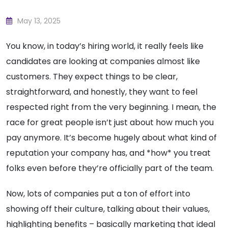
May 13, 2025
You know, in today’s hiring world, it really feels like
candidates are looking at companies almost like
customers. They expect things to be clear,
straightforward, and honestly, they want to feel
respected right from the very beginning. I mean, the
race for great people isn’t just about how much you
pay anymore. It’s become hugely about what kind of
reputation your company has, and *how* you treat
folks even before they’re officially part of the team.
Now, lots of companies put a ton of effort into
showing off their culture, talking about their values,
highlighting benefits – basically marketing that ideal