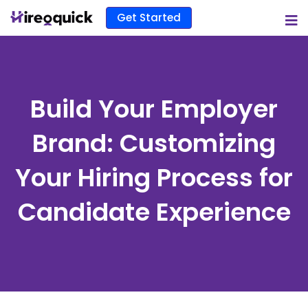
Get Started
Build Your Employer
Brand: Customizing
Your Hiring Process for
Candidate Experience