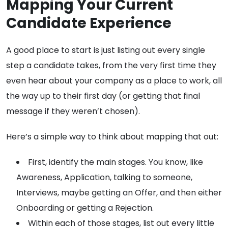
Mapping Your Current
Candidate Experience
A good place to start is just listing out every single
step a candidate takes, from the very first time they
even hear about your company as a place to work, all
the way up to their first day (or getting that final
message if they weren’t chosen).
Here’s a simple way to think about mapping that out:
First, identify the main stages. You know, like
Awareness, Application, talking to someone,
Interviews, maybe getting an Offer, and then either
Onboarding or getting a Rejection.
Within each of those stages, list out every little