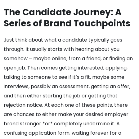
The Candidate Journey: A
Series of Brand Touchpoints
Just think about what a candidate typically goes
through. It usually starts with hearing about you
somehow – maybe online, from a friend, or finding an
open job. Then comes getting interested, applying,
talking to someone to see if it’s a fit, maybe some
interviews, possibly an assessment, getting an offer,
and then either starting the job or getting that
rejection notice. At each one of these points, there
are chances to either make your desired employer
brand stronger *or* completely undermine it. A
confusing application form, waiting forever for a