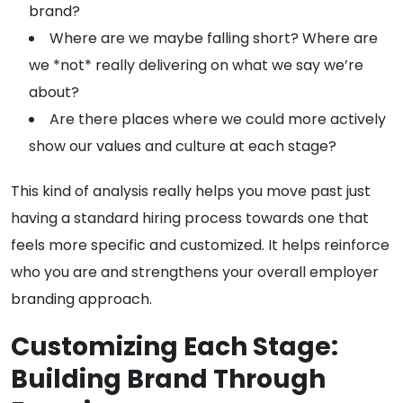
brand?
Where are we maybe falling short? Where are
we *not* really delivering on what we say we’re
about?
Are there places where we could more actively
show our values and culture at each stage?
This kind of analysis really helps you move past just
having a standard hiring process towards one that
feels more specific and customized. It helps reinforce
who you are and strengthens your overall employer
branding approach.
Customizing Each Stage:
Building Brand Through