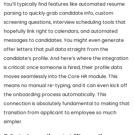
You’ll typically find features like automated resume
parsing to quickly grab candidate info, custom
screening questions, interview scheduling tools that
hopefully link right to calendars, and automated
messages to candidates. You might even generate
offer letters that pull data straight from the
candidate’s profile. And here’s where the integration
is critical: once someone is hired, their profile data
moves seamlessly into the Core HR module. This
means no manual re-typing, and it can even kick off
the onboarding process automatically. This
connection is absolutely fundamental to making that
transition from applicant to employee so much
simpler.