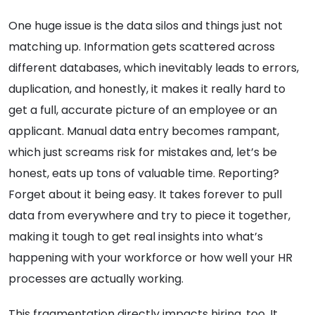
One huge issue is the data silos and things just not
matching up. Information gets scattered across
different databases, which inevitably leads to errors,
duplication, and honestly, it makes it really hard to
get a full, accurate picture of an employee or an
applicant. Manual data entry becomes rampant,
which just screams risk for mistakes and, let’s be
honest, eats up tons of valuable time. Reporting?
Forget about it being easy. It takes forever to pull
data from everywhere and try to piece it together,
making it tough to get real insights into what’s
happening with your workforce or how well your HR
processes are actually working.
This fragmentation directly impacts hiring, too. It