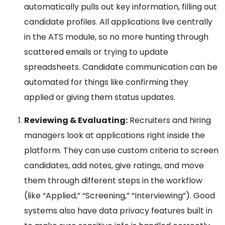
automatically pulls out key information, filling out
candidate profiles. All applications live centrally
in the ATS module, so no more hunting through
scattered emails or trying to update
spreadsheets. Candidate communication can be
automated for things like confirming they
applied or giving them status updates.
Reviewing & Evaluating:
Recruiters and hiring
managers look at applications right inside the
platform. They can use custom criteria to screen
candidates, add notes, give ratings, and move
them through different steps in the workflow
(like “Applied,” “Screening,” “Interviewing”). Good
systems also have data privacy features built in