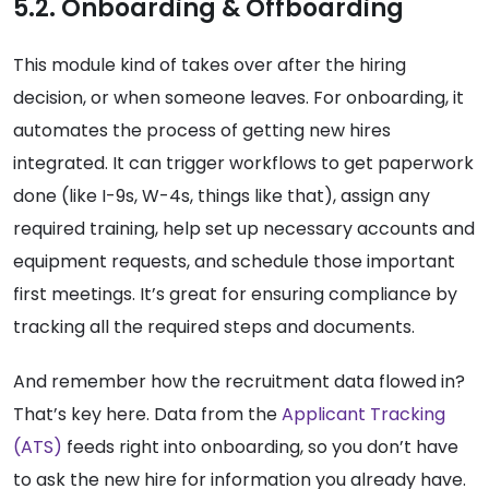
5.2. Onboarding & Offboarding
This module kind of takes over after the hiring
decision, or when someone leaves. For onboarding, it
automates the process of getting new hires
integrated. It can trigger workflows to get paperwork
done (like I-9s, W-4s, things like that), assign any
required training, help set up necessary accounts and
equipment requests, and schedule those important
first meetings. It’s great for ensuring compliance by
tracking all the required steps and documents.
And remember how the recruitment data flowed in?
That’s key here. Data from the
Applicant Tracking
(ATS)
feeds right into onboarding, so you don’t have
to ask the new hire for information you already have.