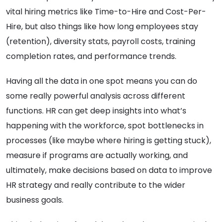
vital hiring metrics like Time-to-Hire and Cost-Per-
Hire, but also things like how long employees stay
(retention), diversity stats, payroll costs, training
completion rates, and performance trends.
Having all the data in one spot means you can do
some really powerful analysis across different
functions. HR can get deep insights into what’s
happening with the workforce, spot bottlenecks in
processes (like maybe where hiring is getting stuck),
measure if programs are actually working, and
ultimately, make decisions based on data to improve
HR strategy and really contribute to the wider
business goals.