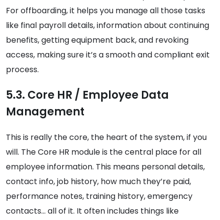
For offboarding, it helps you manage all those tasks
like final payroll details, information about continuing
benefits, getting equipment back, and revoking
access, making sure it’s a smooth and compliant exit
process.
5.3. Core HR / Employee Data
Management
This is really the core, the heart of the system, if you
will. The Core HR module is the central place for all
employee information. This means personal details,
contact info, job history, how much they’re paid,
performance notes, training history, emergency
contacts… all of it. It often includes things like