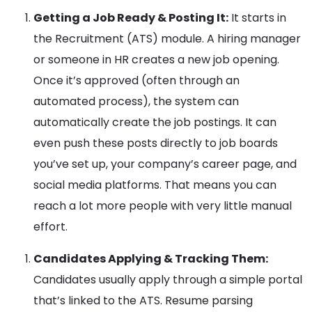
Getting a Job Ready & Posting It:
It starts in
the Recruitment (ATS) module. A hiring manager
or someone in HR creates a new job opening.
Once it’s approved (often through an
automated process), the system can
automatically create the job postings. It can
even push these posts directly to job boards
you’ve set up, your company’s career page, and
social media platforms. That means you can
reach a lot more people with very little manual
effort.
Candidates Applying & Tracking Them:
Candidates usually apply through a simple portal
that’s linked to the ATS. Resume parsing