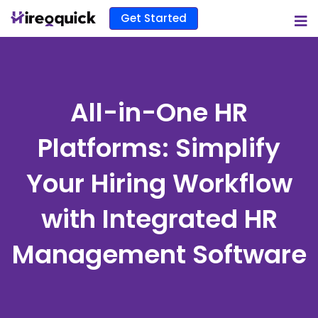
Get Started
All-in-One HR
Platforms: Simplify
Your Hiring Workflow
with Integrated HR
Management Software