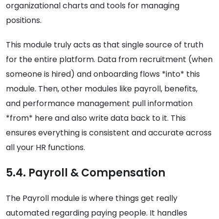
organizational charts and tools for managing
positions.
This module truly acts as that single source of truth
for the entire platform. Data from recruitment (when
someone is hired) and onboarding flows *into* this
module. Then, other modules like payroll, benefits,
and performance management pull information
*from* here and also write data back to it. This
ensures everything is consistent and accurate across
all your HR functions.
5.4. Payroll & Compensation
The Payroll module is where things get really
automated regarding paying people. It handles