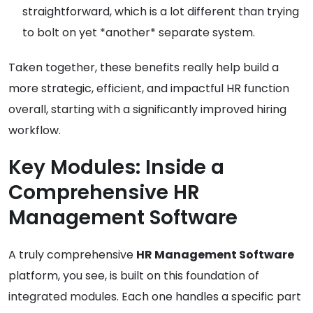
straightforward, which is a lot different than trying
to bolt on yet *another* separate system.
Taken together, these benefits really help build a
more strategic, efficient, and impactful HR function
overall, starting with a significantly improved hiring
workflow.
Key Modules: Inside a
Comprehensive HR
Management Software
A truly comprehensive
HR Management Software
platform, you see, is built on this foundation of
integrated modules. Each one handles a specific part