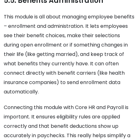
5.5. Benefits Administration
This module is all about managing employee benefits
– enrollment and administration. It lets employees
see their benefit choices, make their selections
during open enrollment or if something changes in
their life (like getting married), and keep track of
what benefits they currently have. It can often
connect directly with benefit carriers (like health
insurance companies) to send enrollment data
automatically.
Connecting this module with Core HR and Payroll is
important. It ensures eligibility rules are applied
correctly and that benefit deductions show up
accurately in paychecks. This really helps simplify a