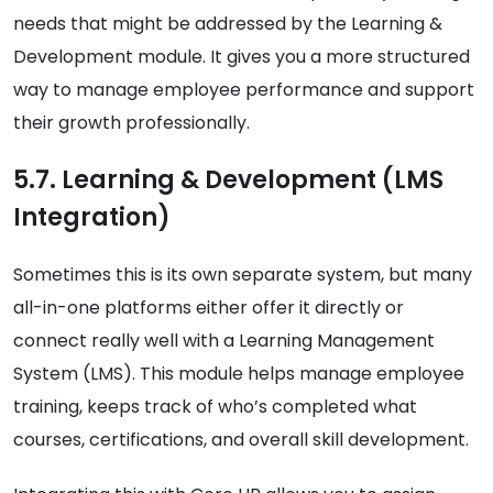
needs that might be addressed by the Learning &
Development module. It gives you a more structured
way to manage employee performance and support
their growth professionally.
5.7. Learning & Development (LMS
Integration)
Sometimes this is its own separate system, but many
all-in-one platforms either offer it directly or
connect really well with a Learning Management
System (LMS). This module helps manage employee
training, keeps track of who’s completed what
courses, certifications, and overall skill development.