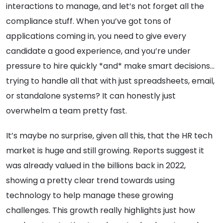
interactions to manage, and let’s not forget all the
compliance stuff. When you’ve got tons of
applications coming in, you need to give every
candidate a good experience, and you’re under
pressure to hire quickly *and* make smart decisions…
trying to handle all that with just spreadsheets, email,
or standalone systems? It can honestly just
overwhelm a team pretty fast.
It’s maybe no surprise, given all this, that the HR tech
market is huge and still growing. Reports suggest it
was already valued in the billions back in 2022,
showing a pretty clear trend towards using
technology to help manage these growing
challenges. This growth really highlights just how