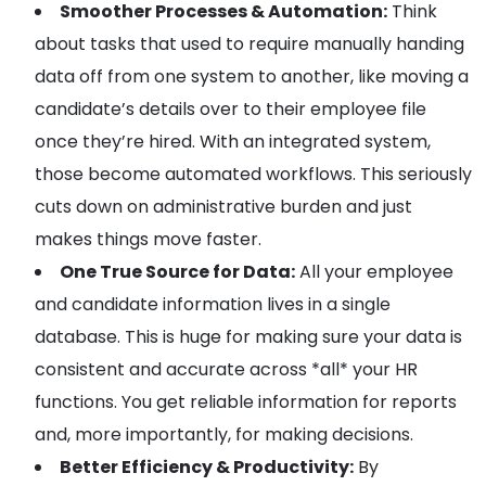
Smoother Processes & Automation:
Think
about tasks that used to require manually handing
data off from one system to another, like moving a
candidate’s details over to their employee file
once they’re hired. With an integrated system,
those become automated workflows. This seriously
cuts down on administrative burden and just
makes things move faster.
One True Source for Data:
All your employee
and candidate information lives in a single
database. This is huge for making sure your data is
consistent and accurate across *all* your HR
functions. You get reliable information for reports
and, more importantly, for making decisions.
Better Efficiency & Productivity:
By