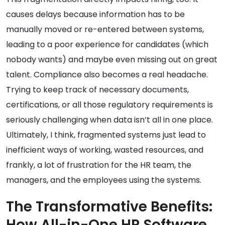
causes delays because information has to be
manually moved or re-entered between systems,
leading to a poor experience for candidates (which
nobody wants) and maybe even missing out on great
talent. Compliance also becomes a real headache.
Trying to keep track of necessary documents,
certifications, or all those regulatory requirements is
seriously challenging when data isn’t all in one place.
Ultimately, I think, fragmented systems just lead to
inefficient ways of working, wasted resources, and
frankly, a lot of frustration for the HR team, the
managers, and the employees using the systems.
The Transformative Benefits:
How All-in-One HR Software