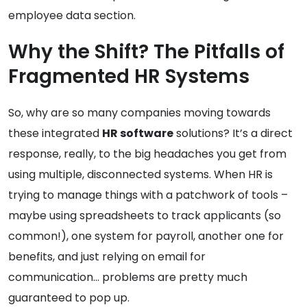
employee data section.
Why the Shift? The Pitfalls of
Fragmented HR Systems
So, why are so many companies moving towards
these integrated
HR software
solutions? It’s a direct
response, really, to the big headaches you get from
using multiple, disconnected systems. When HR is
trying to manage things with a patchwork of tools –
maybe using spreadsheets to track applicants (so
common!), one system for payroll, another one for
benefits, and just relying on email for
communication… problems are pretty much
guaranteed to pop up.