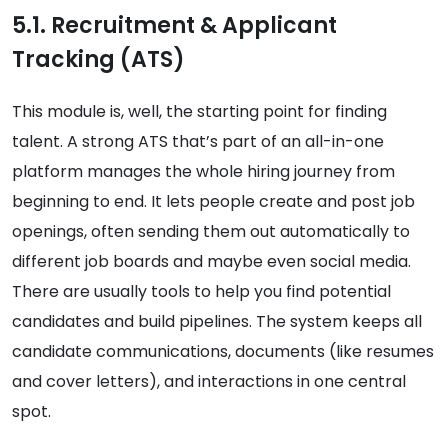
5.1. Recruitment & Applicant
Tracking (ATS)
This module is, well, the starting point for finding
talent. A strong ATS that’s part of an all-in-one
platform manages the whole hiring journey from
beginning to end. It lets people create and post job
openings, often sending them out automatically to
different job boards and maybe even social media.
There are usually tools to help you find potential
candidates and build pipelines. The system keeps all
candidate communications, documents (like resumes
and cover letters), and interactions in one central
spot.