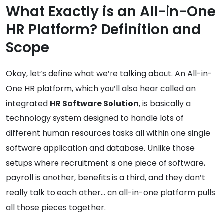
What Exactly is an All-in-One
HR Platform? Definition and
Scope
Okay, let’s define what we’re talking about. An All-in-
One HR platform, which you’ll also hear called an
integrated
HR Software Solution
, is basically a
technology system designed to handle lots of
different human resources tasks all within one single
software application and database. Unlike those
setups where recruitment is one piece of software,
payroll is another, benefits is a third, and they don’t
really talk to each other… an all-in-one platform pulls
all those pieces together.