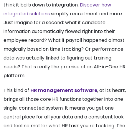
think it boils down to integration.
Discover how
integrated solutions
simplify recruitment and more.
Just imagine for a second: what if candidate
information automatically flowed right into their
employee record? What if payroll happened almost
magically based on time tracking? Or performance
data was actually linked to figuring out training
needs? That’s really the promise of an All-in-One HR
platform.
This kind of
HR management software
, at its heart,
brings all those core HR functions together into one
single, connected system. It means you get one
central place for all your data and a consistent look
and feel no matter what HR task you’re tackling. The