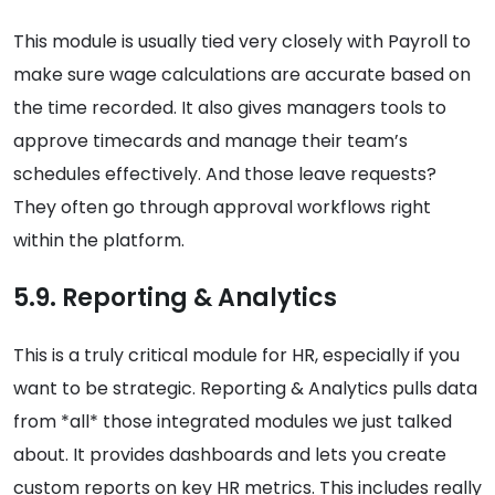
This module is usually tied very closely with Payroll to
make sure wage calculations are accurate based on
the time recorded. It also gives managers tools to
approve timecards and manage their team’s
schedules effectively. And those leave requests?
They often go through approval workflows right
within the platform.
5.9. Reporting & Analytics
This is a truly critical module for HR, especially if you
want to be strategic. Reporting & Analytics pulls data
from *all* those integrated modules we just talked
about. It provides dashboards and lets you create
custom reports on key HR metrics. This includes really