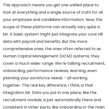
This approach means you get one unified place to
look at everything and a single source of truth for all
your employee and candidate information. Now, the
scope of these platforms can actually vary quite a
bit. A basic system might just integrate your core HR
data with payroll and benefits. But the more
comprehensive ones, the ones often referred to as
Human Capital Management (HCM) systems, they
cover a much wider range. We’re talking recruitment,
onboarding, performance reviews, learning, even
planning your workforce needs – all working
together. The real key difference, I think, is that
integration bit. Data you put in one place, like the
recruitment module, is just automatically there and
consistent in other parts, like onboarding or the main