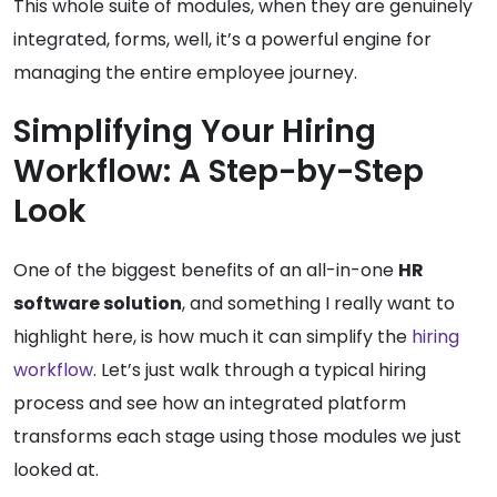
This whole suite of modules, when they are genuinely
integrated, forms, well, it’s a powerful engine for
managing the entire employee journey.
Simplifying Your Hiring
Workflow: A Step-by-Step
Look
One of the biggest benefits of an all-in-one
HR
software solution
, and something I really want to
highlight here, is how much it can simplify the
hiring
workflow
. Let’s just walk through a typical hiring
process and see how an integrated platform
transforms each stage using those modules we just
looked at.