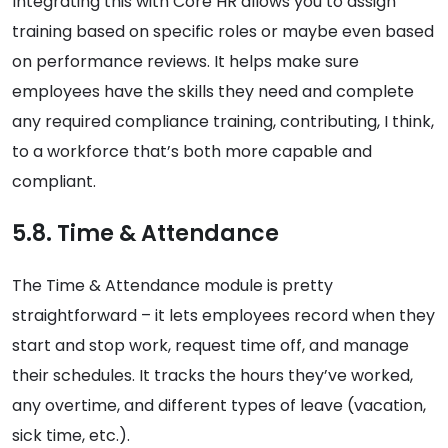
Integrating this with Core HR allows you to assign
training based on specific roles or maybe even based
on performance reviews. It helps make sure
employees have the skills they need and complete
any required compliance training, contributing, I think,
to a workforce that’s both more capable and
compliant.
5.8. Time & Attendance
The Time & Attendance module is pretty
straightforward – it lets employees record when they
start and stop work, request time off, and manage
their schedules. It tracks the hours they’ve worked,
any overtime, and different types of leave (vacation,
sick time, etc.).