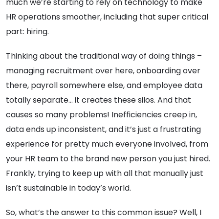
much we’re starting to rely on technology to make
HR operations smoother, including that super critical
part: hiring.
Thinking about the traditional way of doing things –
managing recruitment over here, onboarding over
there, payroll somewhere else, and employee data
totally separate… it creates these silos. And that
causes so many problems! Inefficiencies creep in,
data ends up inconsistent, and it’s just a frustrating
experience for pretty much everyone involved, from
your HR team to the brand new person you just hired.
Frankly, trying to keep up with all that manually just
isn’t sustainable in today’s world.
So, what’s the answer to this common issue? Well, I