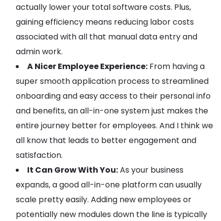
actually lower your total software costs. Plus,
gaining efficiency means reducing labor costs
associated with all that manual data entry and
admin work.
A Nicer Employee Experience:
From having a
super smooth application process to streamlined
onboarding and easy access to their personal info
and benefits, an all-in-one system just makes the
entire journey better for employees. And I think we
all know that leads to better engagement and
satisfaction.
It Can Grow With You:
As your business
expands, a good all-in-one platform can usually
scale pretty easily. Adding new employees or
potentially new modules down the line is typically