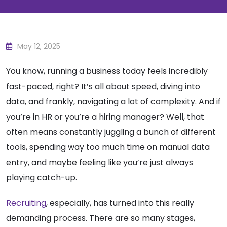
May 12, 2025
You know, running a business today feels incredibly
fast-paced, right? It’s all about speed, diving into
data, and frankly, navigating a lot of complexity. And if
you’re in HR or you’re a hiring manager? Well, that
often means constantly juggling a bunch of different
tools, spending way too much time on manual data
entry, and maybe feeling like you’re just always
playing catch-up.
Recruiting
, especially, has turned into this really
demanding process. There are so many stages,