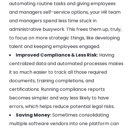
automating routine tasks and giving employees
and managers self-service options, your HR team
and managers spend less time stuck in
administrative busywork. This frees them up, truly,
to focus on more strategic things, like developing
talent and keeping employees engaged.
Improved Compliance & Less Risk:
Having
centralized data and automated processes makes
it so much easier to track all those required
documents, training completions, and
certifications. Running compliance reports
becomes simpler and way less likely to have
errors, which helps reduce potential legal risks.
Saving Money:
Sometimes consolidating
multiple software vendors into one platform can