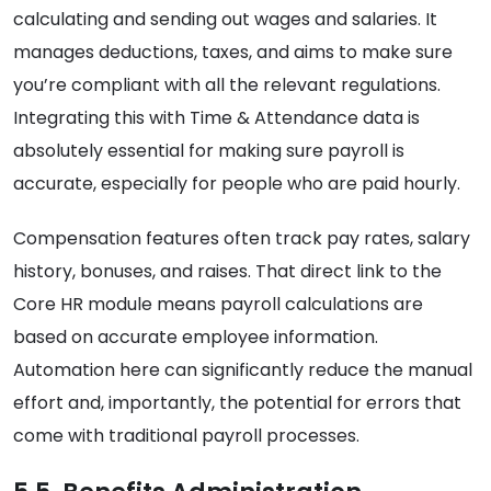
calculating and sending out wages and salaries. It
manages deductions, taxes, and aims to make sure
you’re compliant with all the relevant regulations.
Integrating this with Time & Attendance data is
absolutely essential for making sure payroll is
accurate, especially for people who are paid hourly.
Compensation features often track pay rates, salary
history, bonuses, and raises. That direct link to the
Core HR module means payroll calculations are
based on accurate employee information.
Automation here can significantly reduce the manual
effort and, importantly, the potential for errors that
come with traditional payroll processes.