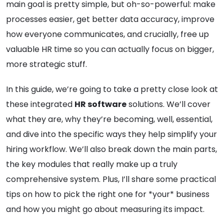
main goal is pretty simple, but oh-so-powerful: make
processes easier, get better data accuracy, improve
how everyone communicates, and crucially, free up
valuable HR time so you can actually focus on bigger,
more strategic stuff.
In this guide, we’re going to take a pretty close look at
these integrated
HR software
solutions. We’ll cover
what they are, why they’re becoming, well, essential,
and dive into the specific ways they help simplify your
hiring workflow. We’ll also break down the main parts,
the key modules that really make up a truly
comprehensive system. Plus, I’ll share some practical
tips on how to pick the right one for *your* business
and how you might go about measuring its impact.