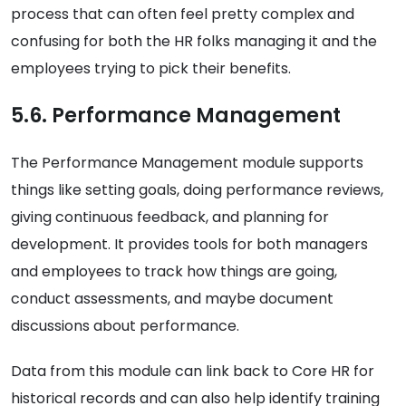
process that can often feel pretty complex and
confusing for both the HR folks managing it and the
employees trying to pick their benefits.
5.6. Performance Management
The Performance Management module supports
things like setting goals, doing performance reviews,
giving continuous feedback, and planning for
development. It provides tools for both managers
and employees to track how things are going,
conduct assessments, and maybe document
discussions about performance.
Data from this module can link back to Core HR for
historical records and can also help identify training