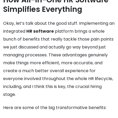
Simplifies Everything
Okay, let’s talk about the good stuff. Implementing an
integrated
HR software
platform brings a whole
bunch of benefits that really tackle those pain points
we just discussed and actually go way beyond just
managing processes. These advantages genuinely
make things more efficient, more accurate, and
create a much better overall experience for
everyone involved throughout the whole HR lifecycle,
including, and I think this is key, the crucial hiring
stage.
Here are some of the big transformative benefits: