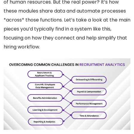
of human resources. But the real power? It’s how
these modules share data and automate processes
*across* those functions. Let’s take a look at the main
pieces you’d typically find in a system like this,
focusing on how they connect and help simplify that
hiring workflow.